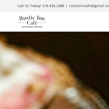
Skip
Call Us Today! 218.834.2488
|
rusticinncafe@gmail.c
to
content