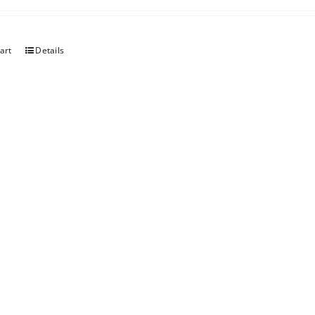
art
Details
er Chocolate
art
Details