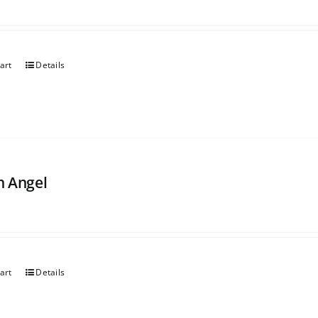
art
Details
 Angel
art
Details