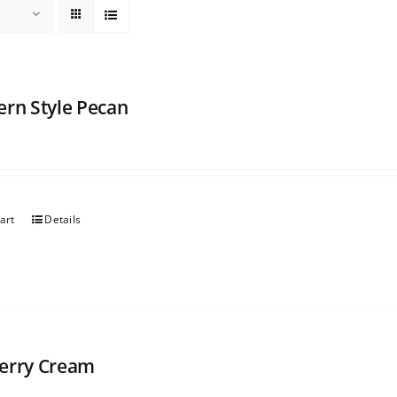
ern Style Pecan
art
Details
erry Cream