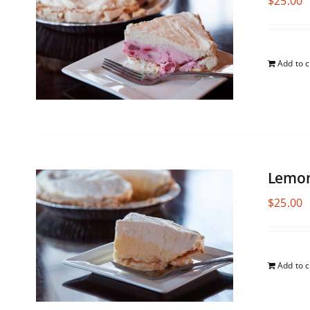
$
25.00
Add to c
Lemon
$
25.00
Add to c