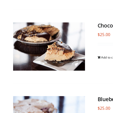
Choco
$
25.00
Add to c
Blueb
$
25.00