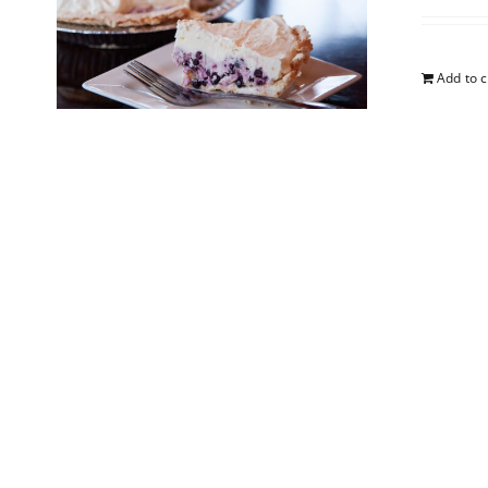
Add to c
5-Lay
$
25.00
Add to c