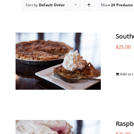
Sort by
Default Order
Show
24 Products
South
$
25.00
Add to c
Raspb