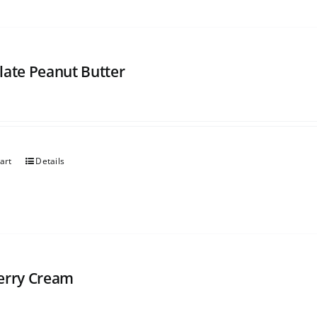
late Peanut Butter
art
Details
erry Cream