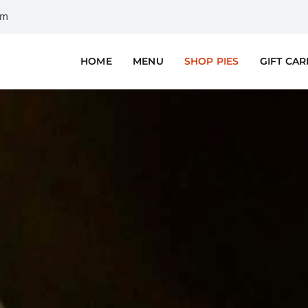
om
HOME
MENU
SHOP PIES
GIFT CA