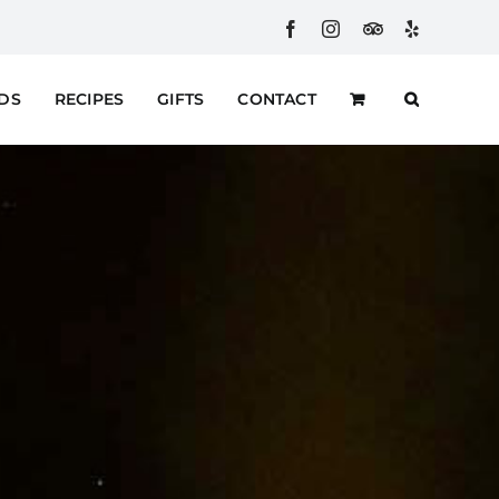
Facebook
Instagram
Custom
Yelp
RDS
RECIPES
GIFTS
CONTACT