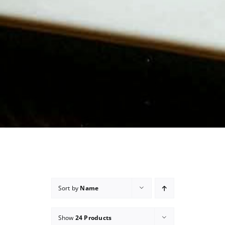
Sort by
Name
Show
24 Products