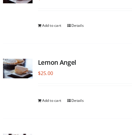
Add to cart
Details
Lemon Angel
$
25.00
Add to cart
Details