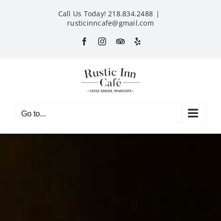
Skip
Call Us Today! 218.834.2488
|
to
rusticinncafe@gmail.com
content
Facebook
Instagram
Custom
Yelp
Go to...