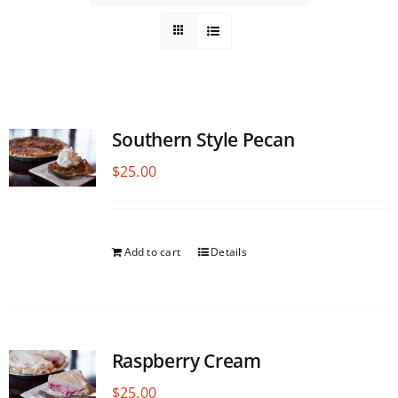
Southern Style Pecan
$
25.00
Add to cart
Details
Raspberry Cream
$
25.00