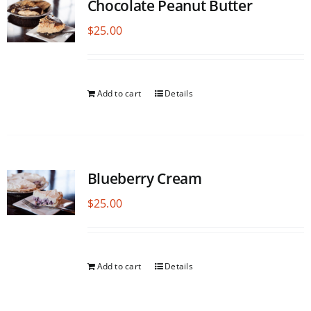
Chocolate Peanut Butter
$
25.00
Add to cart
Details
Blueberry Cream
$
25.00
Add to cart
Details