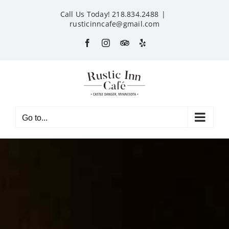
Skip
Call Us Today! 218.834.2488
|
to
rusticinncafe@gmail.com
content
Facebook
Instagram
Custom
Yelp
Go to...