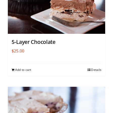
5-Layer Chocolate
$
25.00
Add to cart
Details