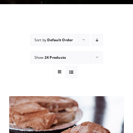
Sort by
Default Order
Show
24 Products