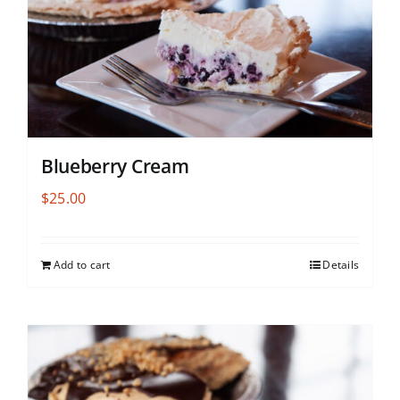
Blueberry Cream
$
25.00
Add to cart
Details