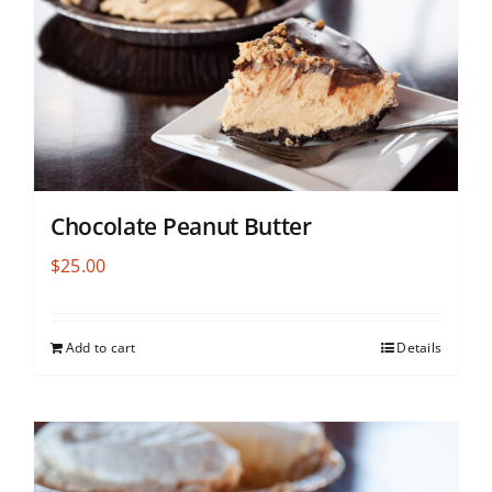
Chocolate Peanut Butter
$
25.00
Add to cart
Details