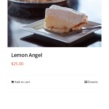
Lemon Angel
$
25.00
Add to cart
Details