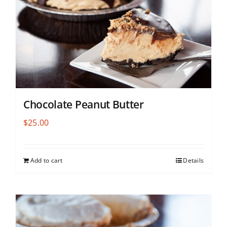
Chocolate Peanut Butter
$
25.00
Add to cart
Details