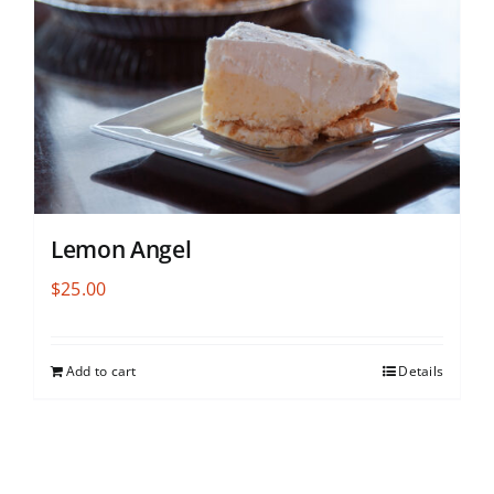
Lemon Angel
$
25.00
Add to cart
Details