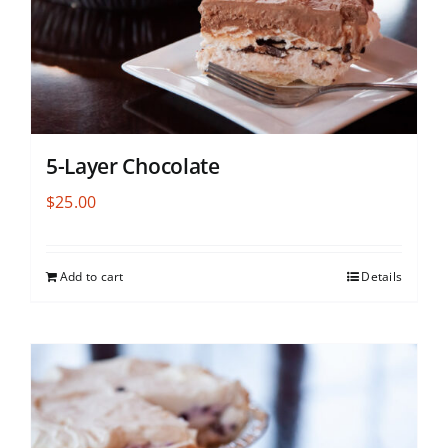
5-Layer Chocolate
$
25.00
Add to cart
Details