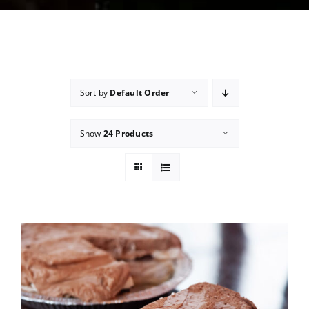
Sort by
Default Order
Show
24 Products