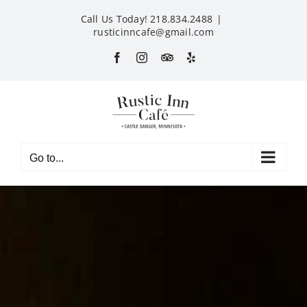
Skip
Call Us Today! 218.834.2488
|
to
rusticinncafe@gmail.com
content
Facebook
Instagram
Custom
Yelp
Go to...