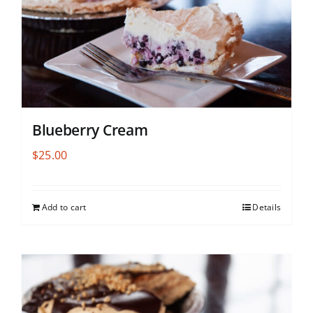
Blueberry Cream
$
25.00
Add to cart
Details