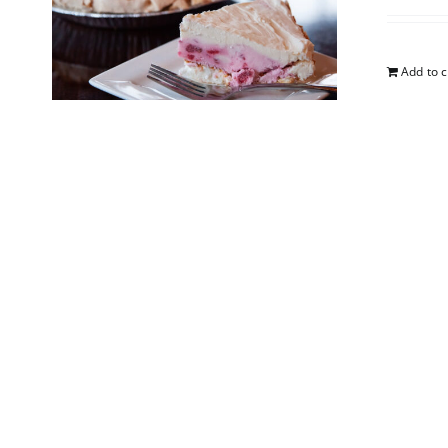
Add to c
South
$
25.00
Add to c