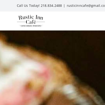
Skip
Call Us Today! 218.834.2488
|
rusticinncafe@gmail.c
to
content