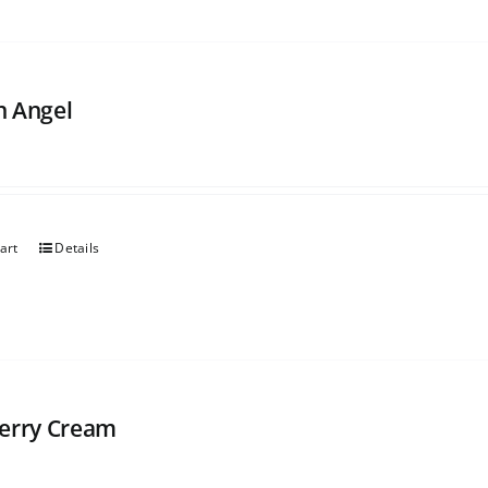
 Angel
art
Details
erry Cream