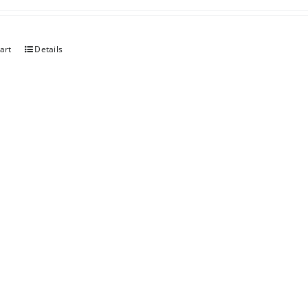
art
Details
ern Style Pecan
art
Details