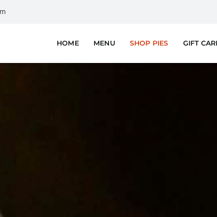
om
HOME
MENU
SHOP PIES
GIFT CA