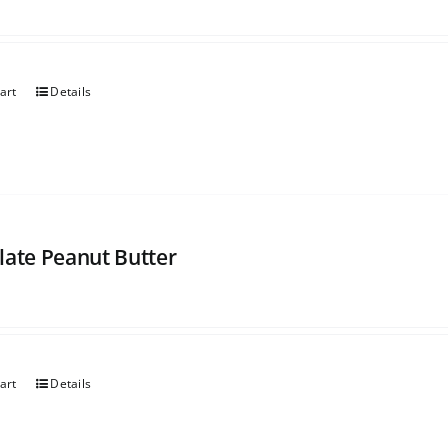
art
Details
late Peanut Butter
art
Details