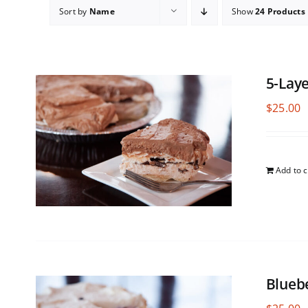
Sort by
Name
Show
24 Products
5-Lay
$
25.00
Add to c
Blueb