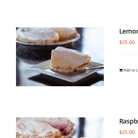
Lemon
$
25.00
Add to c
Raspb
$
25.00