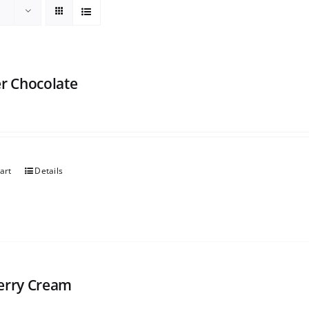
er Chocolate
art
Details
erry Cream