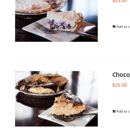
$
25.00
Add to c
Choco
$
25.00
Add to c