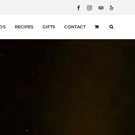
Facebook
Instagram
Custom
Yelp
RDS
RECIPES
GIFTS
CONTACT