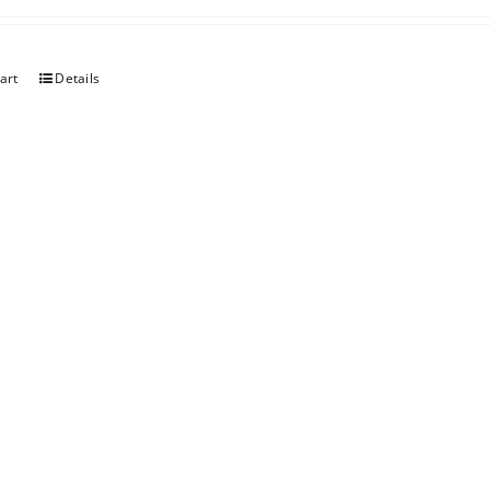
art
Details
er Chocolate
art
Details