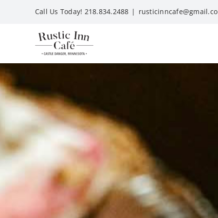
Skip
Call Us Today! 218.834.2488
|
rusticinncafe@gmail.c
to
content