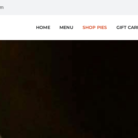
om
HOME
MENU
SHOP PIES
GIFT CA