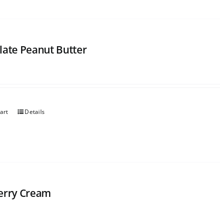
late Peanut Butter
art
Details
erry Cream