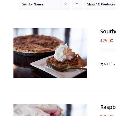
Sort by
Name
Show
12 Products
South
$
25.00
Add to c
Raspb