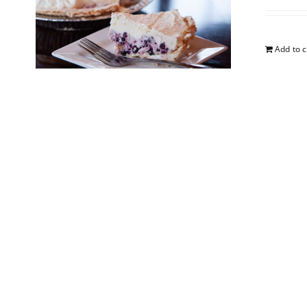
Add to c
5-Lay
$
25.00
Add to c