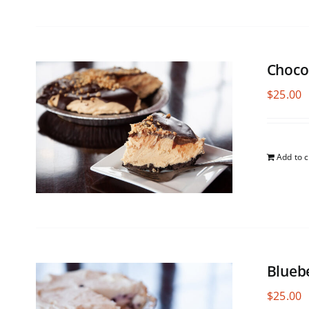
Choco
$
25.00
Add to c
Blueb
$
25.00