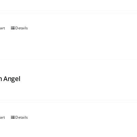
art
Details
 Angel
art
Details