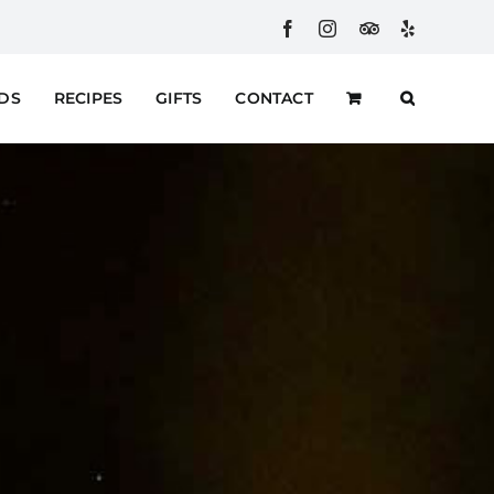
Facebook
Instagram
Custom
Yelp
RDS
RECIPES
GIFTS
CONTACT