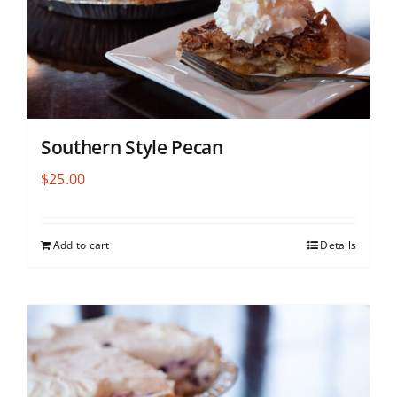
Southern Style Pecan
$
25.00
Add to cart
Details