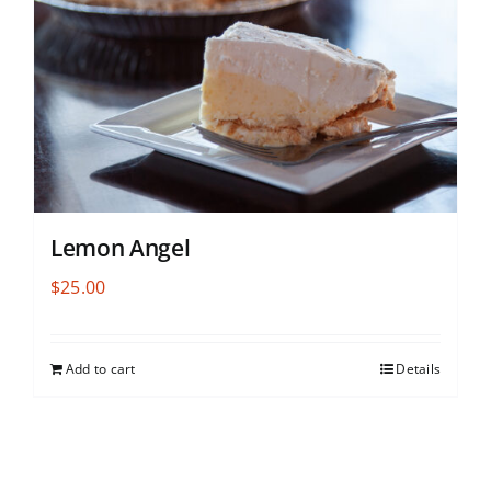
Lemon Angel
$
25.00
Add to cart
Details