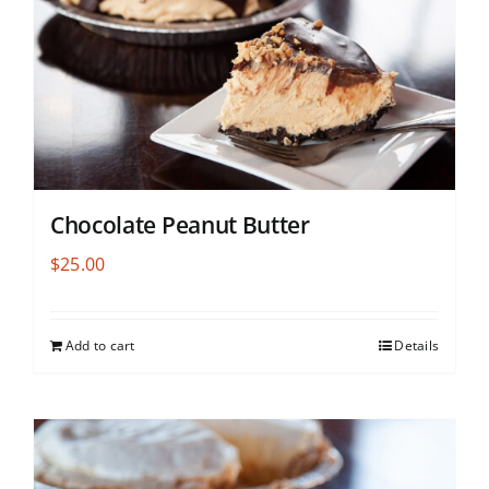
Chocolate Peanut Butter
$
25.00
Add to cart
Details