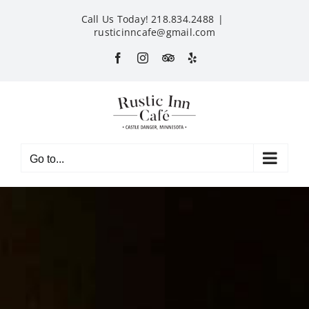
Skip
Call Us Today! 218.834.2488
|
to
rusticinncafe@gmail.com
content
Facebook
Instagram
Custom
Yelp
Go to...