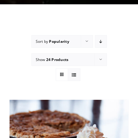
Sort by
Popularity
Show
24 Products