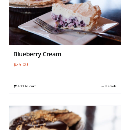
Blueberry Cream
$
25.00
Add to cart
Details