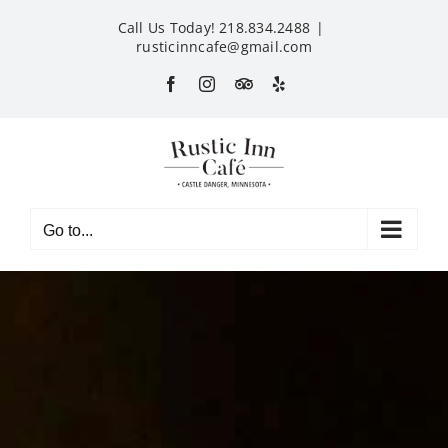
Skip
Call Us Today! 218.834.2488
|
to
rusticinncafe@gmail.com
content
Facebook
Instagram
Custom
Yelp
Go to...