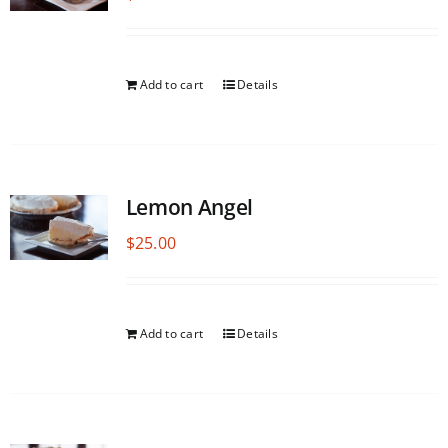
Add to cart
Details
Lemon Angel
$
25.00
Add to cart
Details