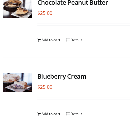
Chocolate Peanut Butter
$
25.00
Add to cart
Details
Blueberry Cream
$
25.00
Add to cart
Details