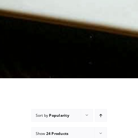
Sort by
Popularity
Show
24 Products