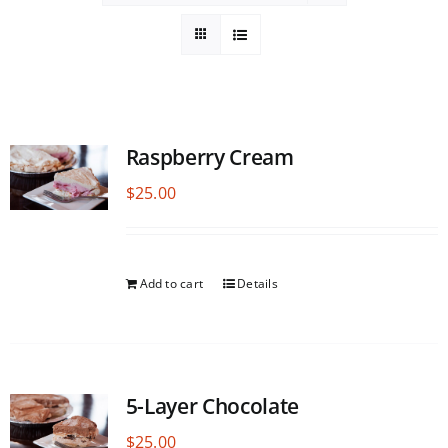
Raspberry Cream
$
25.00
Add to cart
Details
5-Layer Chocolate
$
25.00