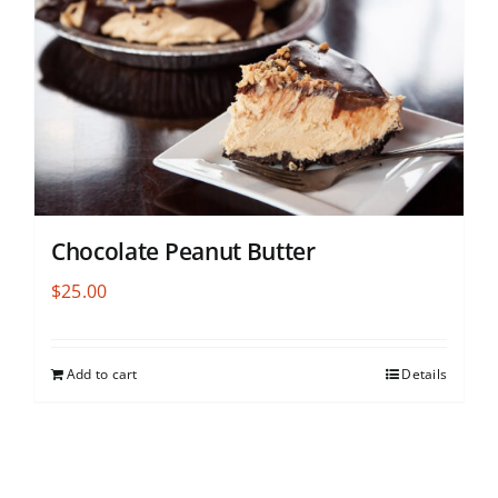
Chocolate Peanut Butter
$
25.00
Add to cart
Details