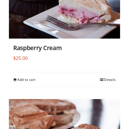
Raspberry Cream
$
25.00
Add to cart
Details