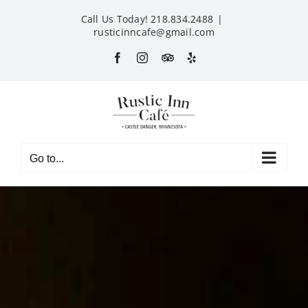
Skip
Call Us Today! 218.834.2488
|
to
rusticinncafe@gmail.com
content
Facebook
Instagram
Custom
Yelp
Go to...