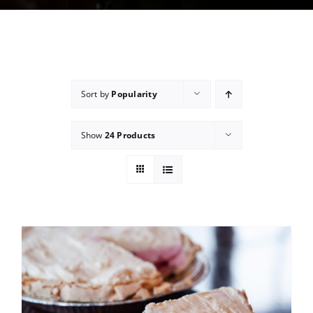
Sort by
Popularity
Show
24 Products