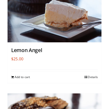
Lemon Angel
$
25.00
Add to cart
Details