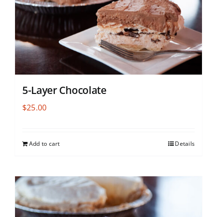
5-Layer Chocolate
$
25.00
Add to cart
Details