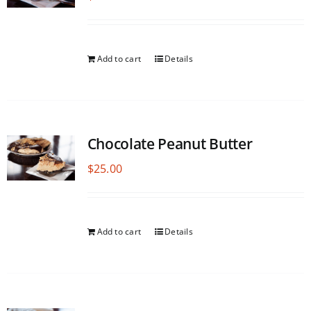
Add to cart
Details
Chocolate Peanut Butter
$
25.00
Add to cart
Details