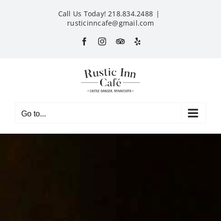
Skip
Call Us Today! 218.834.2488
|
to
rusticinncafe@gmail.com
content
Facebook
Instagram
Custom
Yelp
Go to...