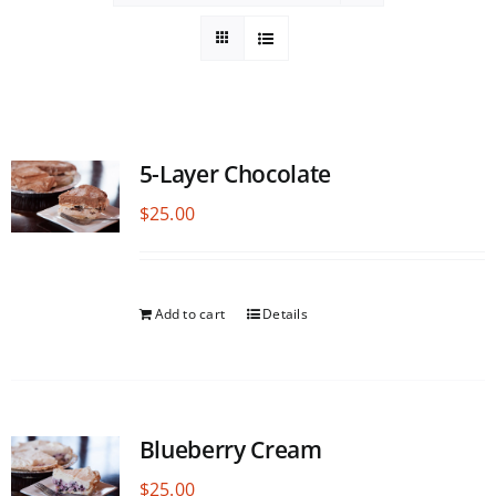
5-Layer Chocolate
$
25.00
Add to cart
Details
Blueberry Cream
$
25.00