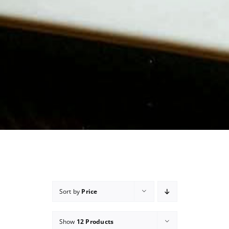
Sort by
Price
Show
12 Products