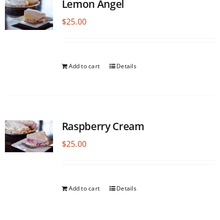
Lemon Angel
$
25.00
Add to cart
Details
Raspberry Cream
$
25.00
Add to cart
Details