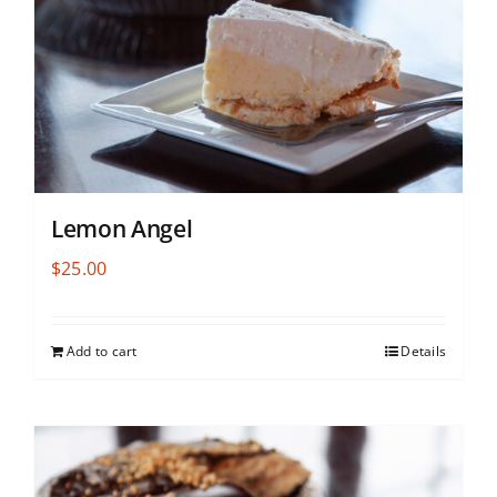
Lemon Angel
$
25.00
Add to cart
Details