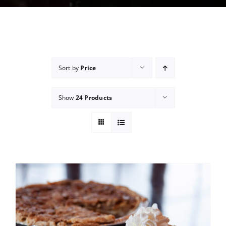
Sort by
Price
Show
24 Products