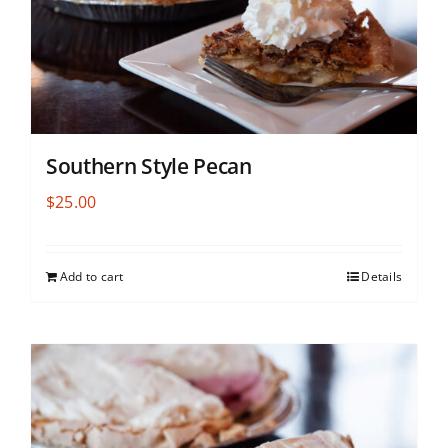
Southern Style Pecan
$
25.00
Add to cart
Details