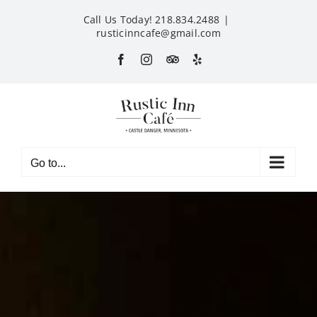
Skip
Call Us Today! 218.834.2488
|
to
rusticinncafe@gmail.com
content
Facebook
Instagram
Custom
Yelp
Go to...