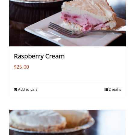
Raspberry Cream
$
25.00
Add to cart
Details