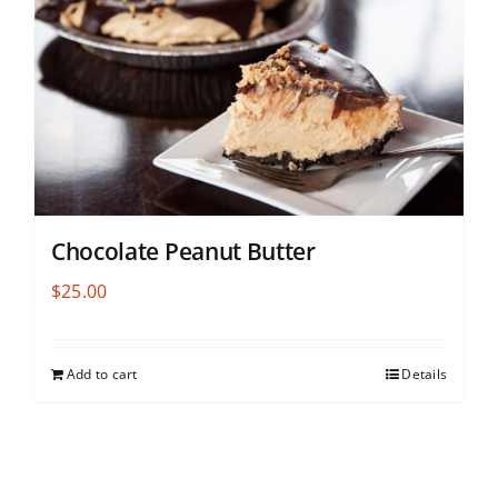
Chocolate Peanut Butter
$
25.00
Add to cart
Details