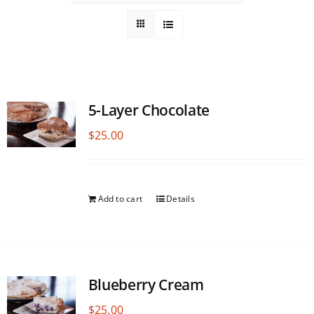
5-Layer Chocolate
$
25.00
Add to cart
Details
Blueberry Cream
$
25.00