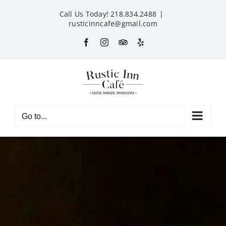
Skip
Call Us Today! 218.834.2488
|
to
rusticinncafe@gmail.com
content
Facebook
Instagram
Custom
Yelp
Go to...