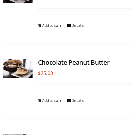
Add to cart
Details
Chocolate Peanut Butter
$
25.00
Add to cart
Details