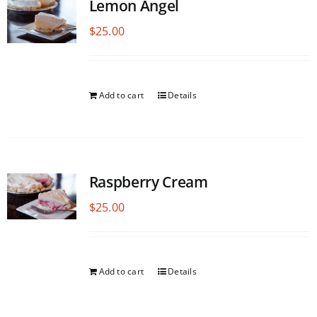
Lemon Angel
$
25.00
Add to cart
Details
Raspberry Cream
$
25.00
Add to cart
Details