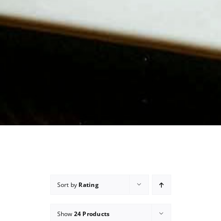
Sort by
Rating
Show
24 Products