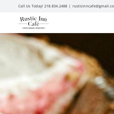
Skip
Call Us Today! 218.834.2488
|
rusticinncafe@gmail.c
to
content