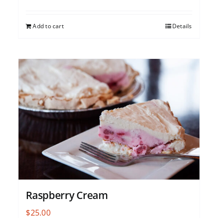
Add to cart
Details
Raspberry Cream
$
25.00