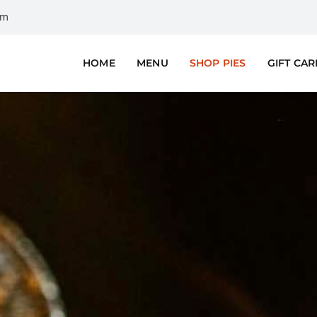
om
HOME
MENU
SHOP PIES
GIFT CA