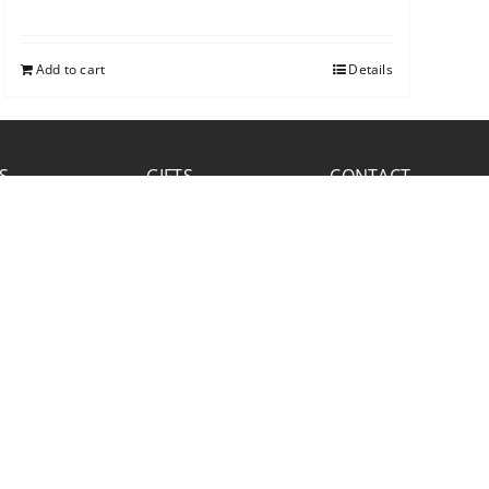
Add to cart
Details
S
GIFTS
CONTACT
FACEBOOK