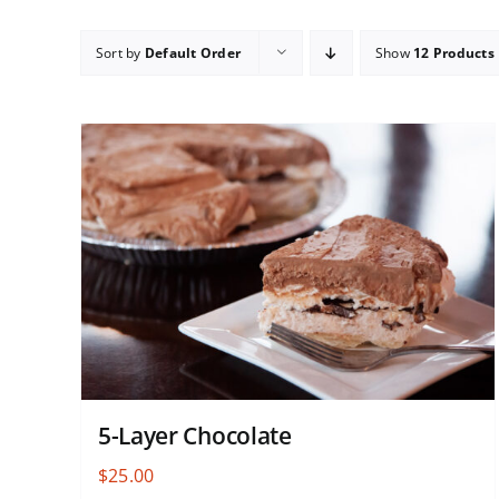
Sort by
Default Order
Show
12 Products
5-Layer Chocolate
$
25.00