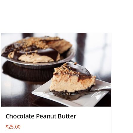
Chocolate Peanut Butter
$
25.00