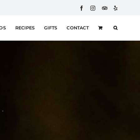
Facebook
Instagram
Custom
Yelp
RDS
RECIPES
GIFTS
CONTACT