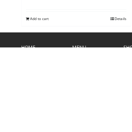
Add to cart
Details
HOME
MENU
SHO
CONTACT RUSTIC
2773 Hwy 61 Two Harbors, Minnesota
55616
(218) 834-2488