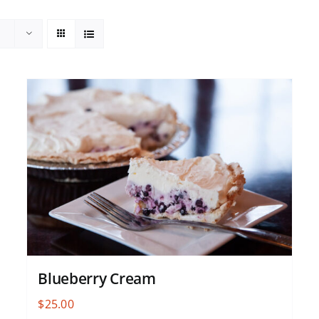
Blueberry Cream
$
25.00