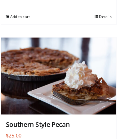
Add to cart
Details
Southern Style Pecan
$
25.00