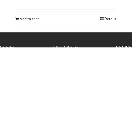
Add to cart
Details
P PIES
GIFT CARDS
RECIPE
JOB APPLICATION
Please click the Download Application button
to print the application. Fill out and mail the
application to 2773 Hwy 61 Two Harbors,