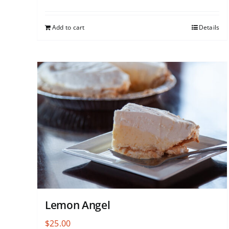
Add to cart
Details
Lemon Angel
$
25.00