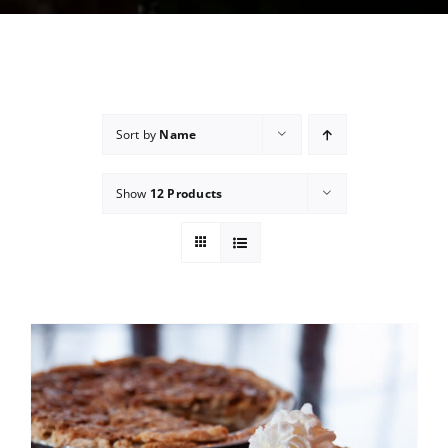
Sort by
Name
Show
12 Products