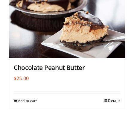
Chocolate Peanut Butter
$
25.00
Add to cart
Details