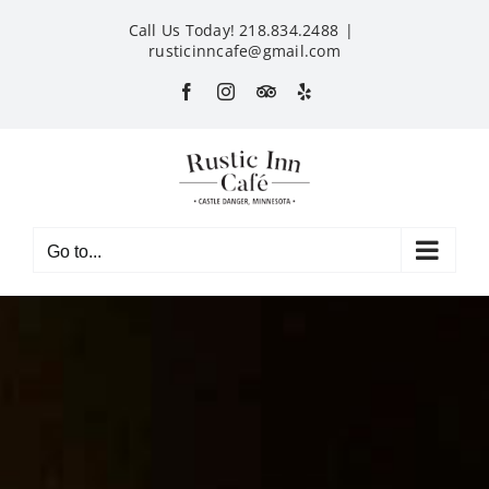
Skip
Call Us Today! 218.834.2488
|
to
rusticinncafe@gmail.com
content
Facebook
Instagram
Custom
Yelp
Go to...