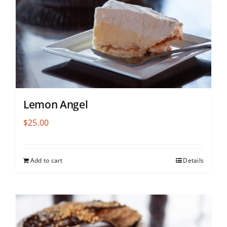
Lemon Angel
$
25.00
Add to cart
Details