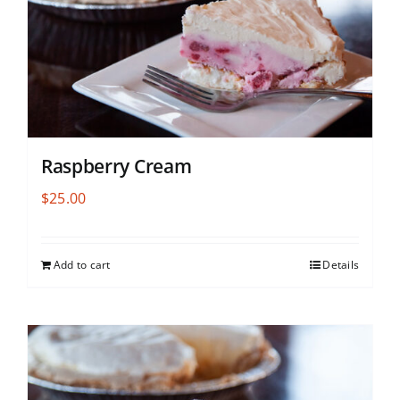
Raspberry Cream
$
25.00
Add to cart
Details