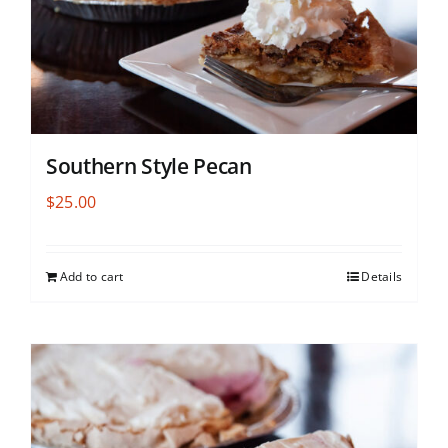
Southern Style Pecan
$
25.00
Add to cart
Details