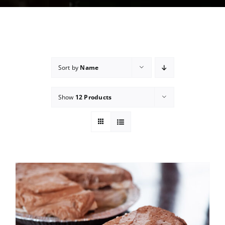
Sort by
Name
Show
12 Products