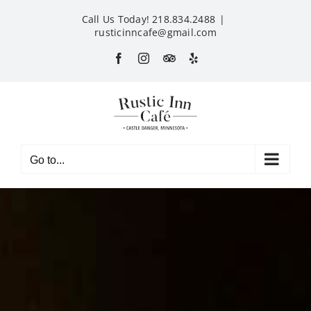
Skip
Call Us Today! 218.834.2488
|
to
rusticinncafe@gmail.com
content
Facebook
Instagram
Custom
Yelp
Go to...