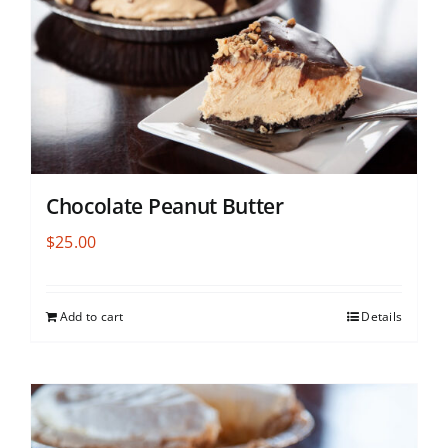
Chocolate Peanut Butter
$
25.00
Add to cart
Details