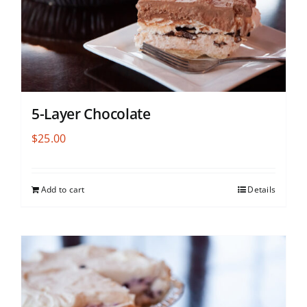
5-Layer Chocolate
$
25.00
Add to cart
Details