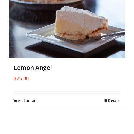
Lemon Angel
$
25.00
Add to cart
Details