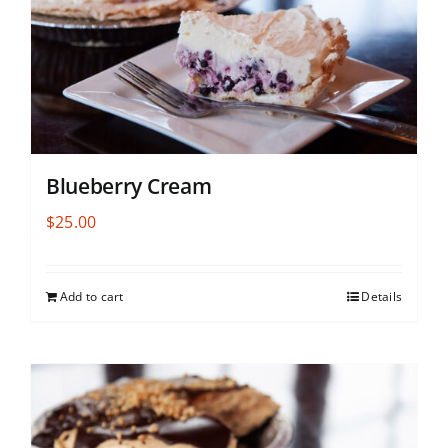
Blueberry Cream
$
25.00
Add to cart
Details