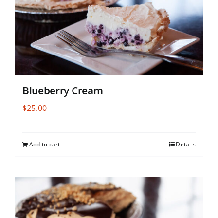
Blueberry Cream
$
25.00
Add to cart
Details