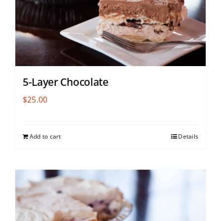
5-Layer Chocolate
$
25.00
Add to cart
Details