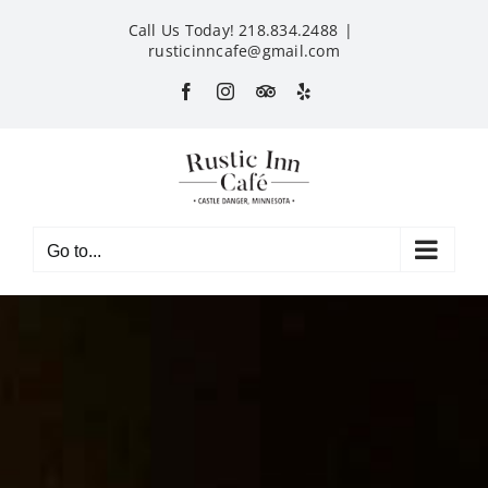
Skip
Call Us Today! 218.834.2488
|
to
rusticinncafe@gmail.com
content
Facebook
Instagram
Custom
Yelp
Go to...