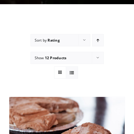
Sort by
Rating
Show
12 Products