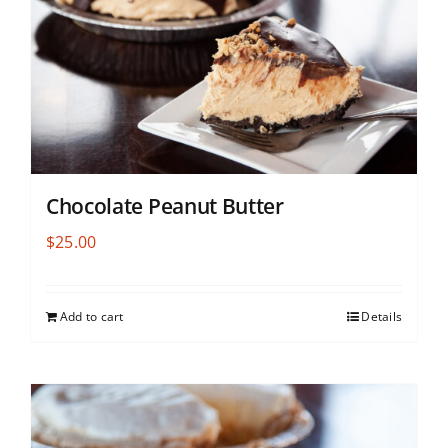
Chocolate Peanut Butter
$
25.00
Add to cart
Details