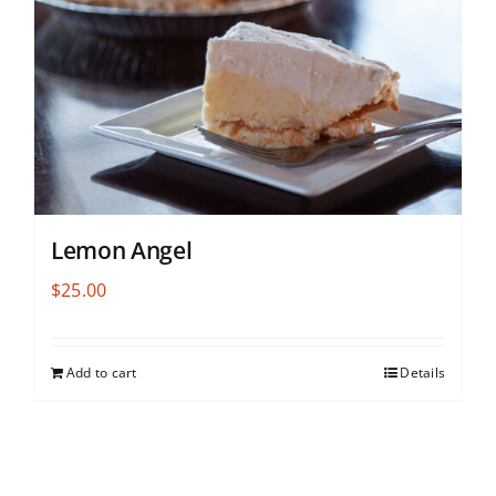
Lemon Angel
$
25.00
Add to cart
Details