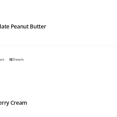
late Peanut Butter
art
Details
erry Cream