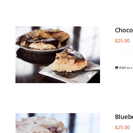
Choco
$
25.00
Add to c
Blueb
$
25.00