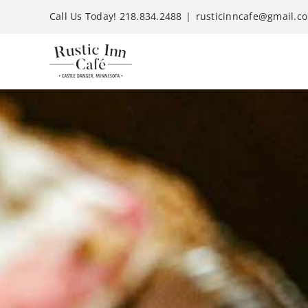
Skip
Call Us Today! 218.834.2488
|
rusticinncafe@gmail.c
to
content