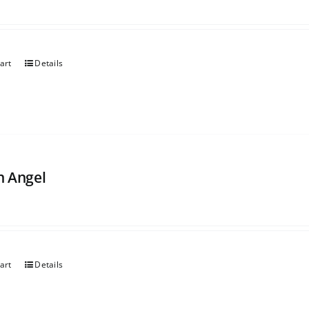
art
Details
 Angel
art
Details