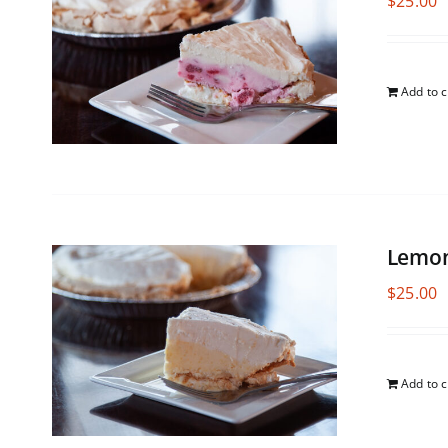
$
25.00
Add to c
Lemon
$
25.00
Add to c