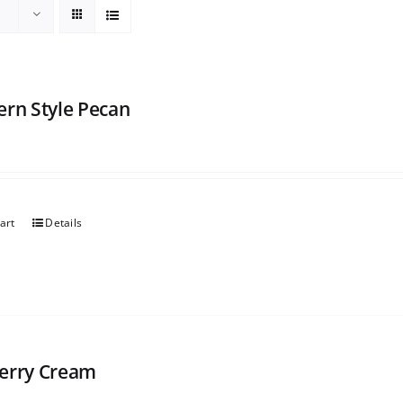
ern Style Pecan
art
Details
erry Cream