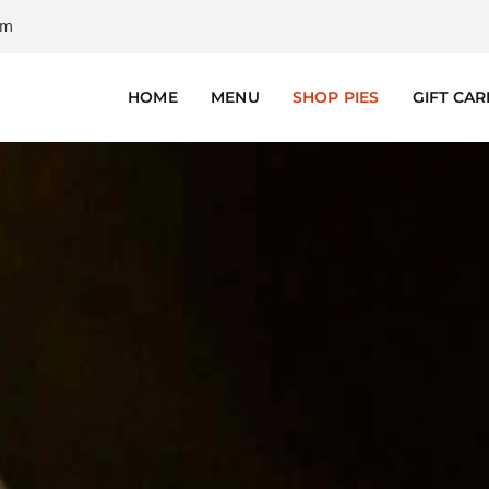
om
HOME
MENU
SHOP PIES
GIFT CA