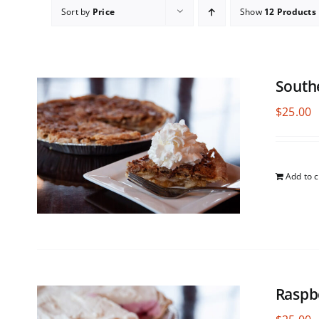
Sort by
Price
Show
12 Products
South
$
25.00
Add to c
Raspb