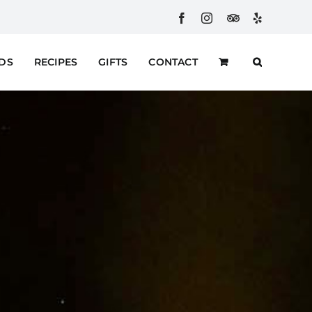
Facebook
Instagram
Custom
Yelp
RDS
RECIPES
GIFTS
CONTACT