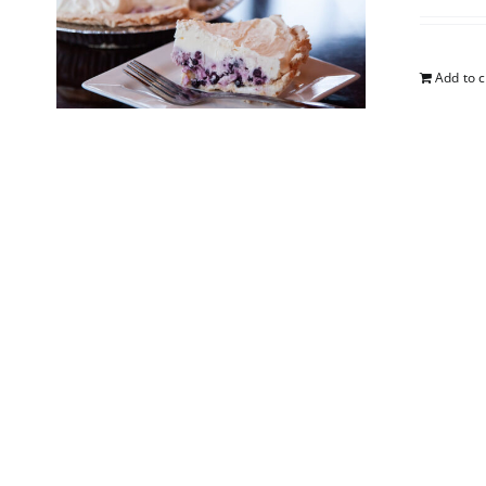
Add to c
5-Lay
$
25.00
Add to c