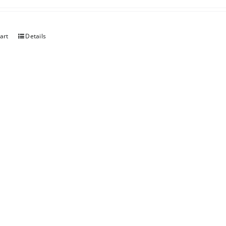
art
Details
er Chocolate
art
Details