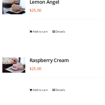
Lemon Angel
$
25.00
Add to cart
Details
Raspberry Cream
$
25.00
Add to cart
Details