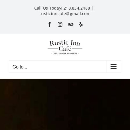
Skip
Call Us Today! 218.834.2488
|
to
rusticinncafe@gmail.com
content
Facebook
Instagram
Custom
Yelp
Go to...