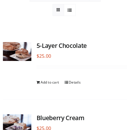
5-Layer Chocolate
$
25.00
Add to cart
Details
Blueberry Cream
$
25.00