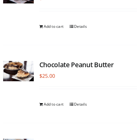
Add to cart
Details
Chocolate Peanut Butter
$
25.00
Add to cart
Details