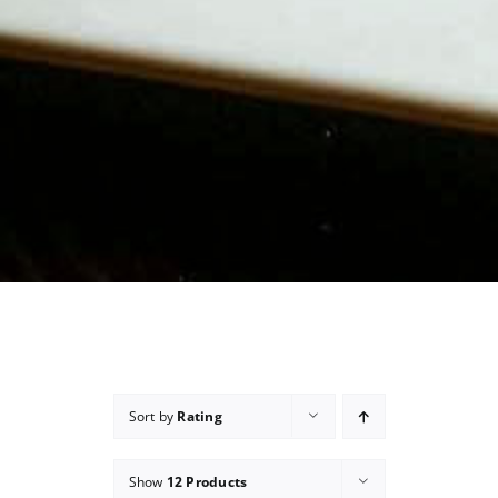
Sort by
Rating
Show
12 Products