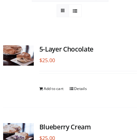
5-Layer Chocolate
$
25.00
Add to cart
Details
Blueberry Cream
$
25.00