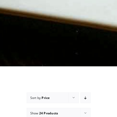
Sort by
Price
Show
24 Products