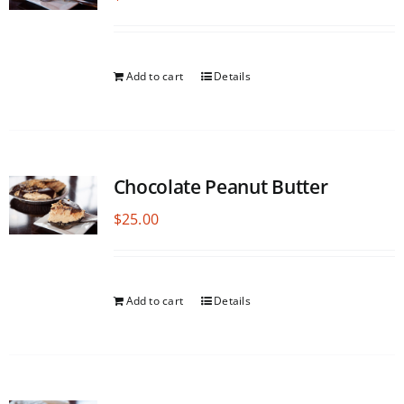
Add to cart
Details
Chocolate Peanut Butter
$
25.00
Add to cart
Details