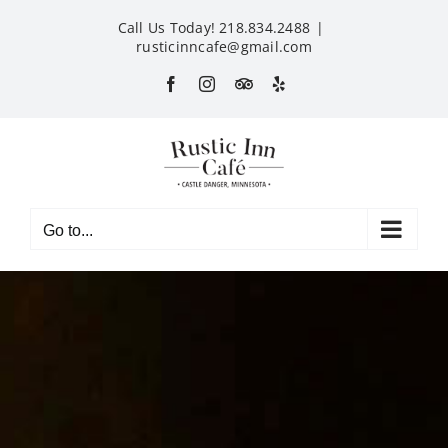
Skip
Call Us Today! 218.834.2488
|
to
rusticinncafe@gmail.com
content
Facebook
Instagram
Custom
Yelp
Go to...