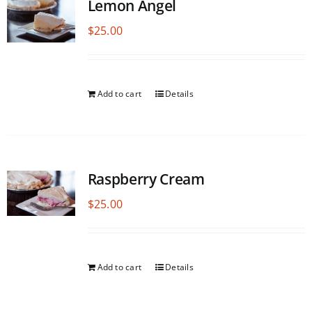
Lemon Angel
$
25.00
Add to cart
Details
Raspberry Cream
$
25.00
Add to cart
Details