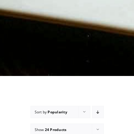
Sort by
Popularity
Show
24 Products