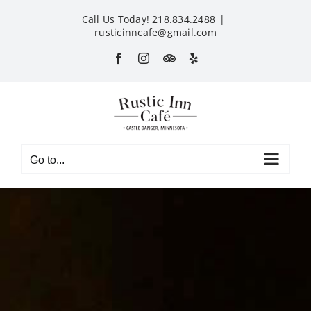
Skip
Call Us Today! 218.834.2488
|
to
rusticinncafe@gmail.com
content
Facebook
Instagram
Custom
Yelp
Go to...