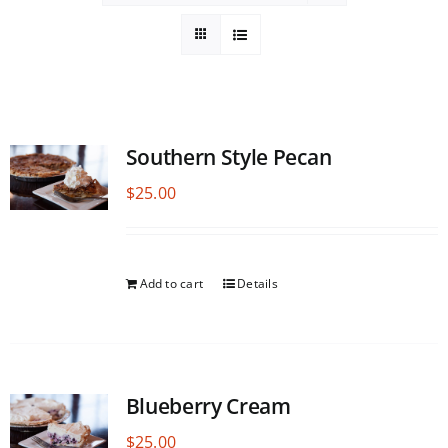
Southern Style Pecan
$
25.00
Add to cart
Details
Blueberry Cream
$
25.00