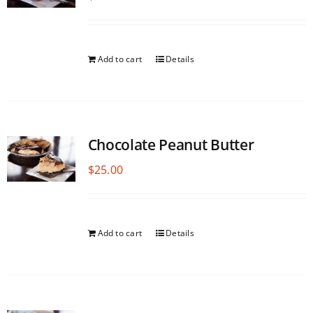
Add to cart
Details
Chocolate Peanut Butter
$
25.00
Add to cart
Details