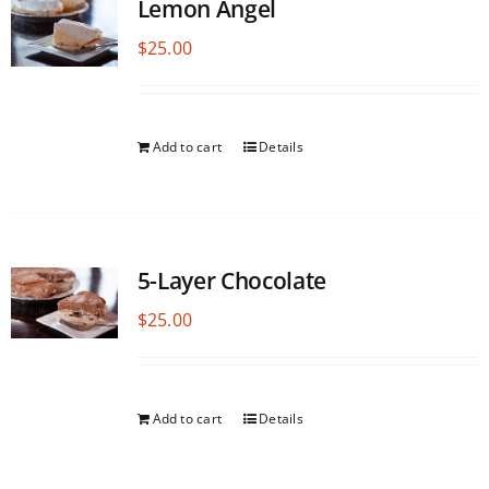
Lemon Angel
$
25.00
Add to cart
Details
5-Layer Chocolate
$
25.00
Add to cart
Details