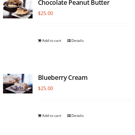
Chocolate Peanut Butter
$
25.00
Add to cart
Details
Blueberry Cream
$
25.00
Add to cart
Details