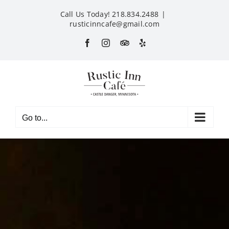
Skip
Call Us Today! 218.834.2488
|
to
rusticinncafe@gmail.com
content
Facebook
Instagram
Custom
Yelp
Go to...