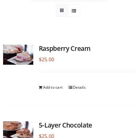
Raspberry Cream
$
25.00
Add to cart
Details
5-Layer Chocolate
$
25.00