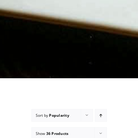
Sort by
Popularity
Show
36 Products