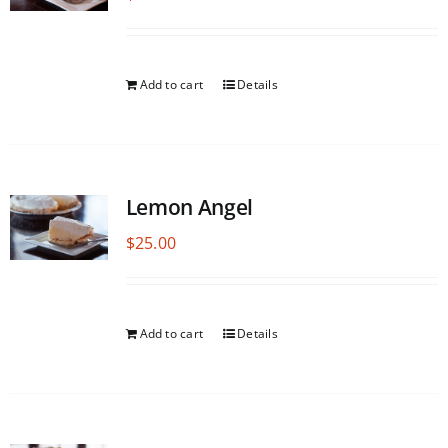
Add to cart
Details
Lemon Angel
$
25.00
Add to cart
Details