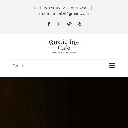
Skip
Call Us Today! 218.834.2488
|
to
rusticinncafe@gmail.com
content
Facebook
Instagram
Custom
Yelp
Go to...