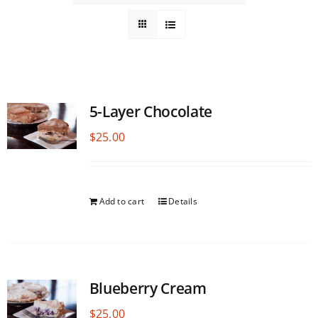
5-Layer Chocolate
$
25.00
Add to cart
Details
Blueberry Cream
$
25.00