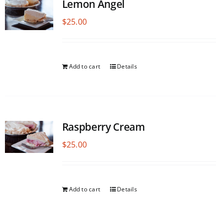
Lemon Angel
$
25.00
Add to cart
Details
Raspberry Cream
$
25.00
Add to cart
Details