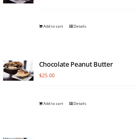
Add to cart
Details
Chocolate Peanut Butter
$
25.00
Add to cart
Details