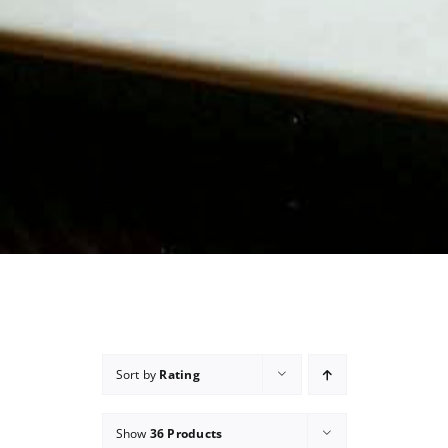
Sort by
Rating
Show
36 Products