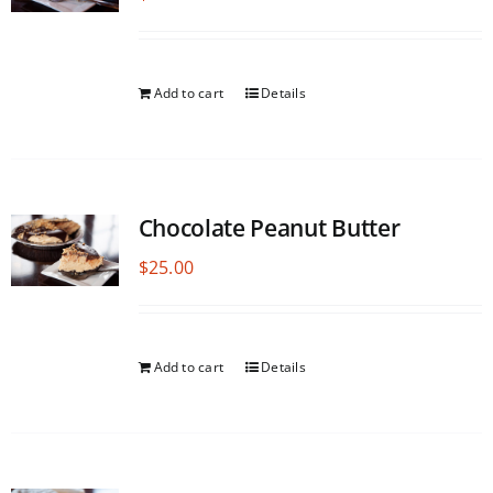
Add to cart
Details
Chocolate Peanut Butter
$
25.00
Add to cart
Details