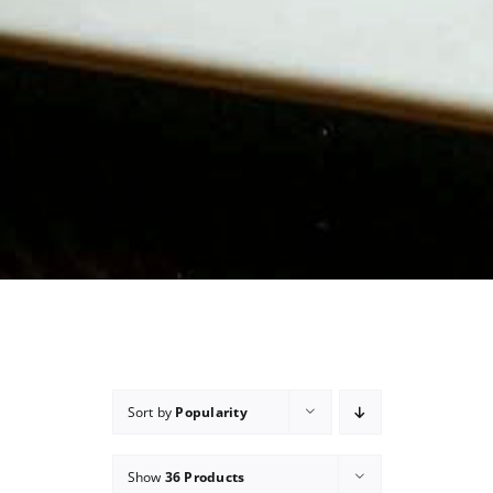
Sort by
Popularity
Show
36 Products