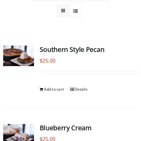
Southern Style Pecan
$
25.00
Add to cart
Details
Blueberry Cream
$
25.00