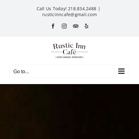
Skip
Call Us Today! 218.834.2488
|
to
rusticinncafe@gmail.com
content
Facebook
Instagram
Custom
Yelp
Go to...