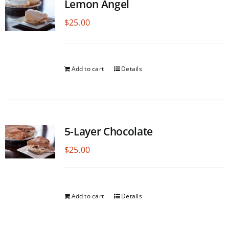
Lemon Angel
$
25.00
Add to cart
Details
5-Layer Chocolate
$
25.00
Add to cart
Details