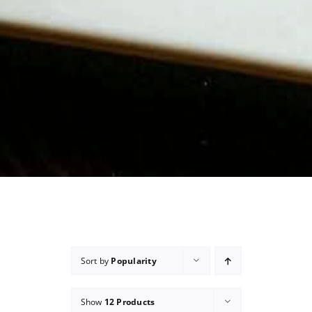
Sort by
Popularity
Show
12 Products