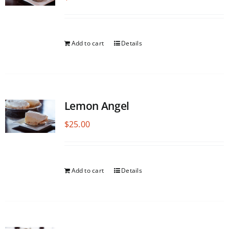
Add to cart
Details
Lemon Angel
$
25.00
Add to cart
Details