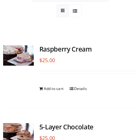
Raspberry Cream
$
25.00
Add to cart
Details
5-Layer Chocolate
$
25.00