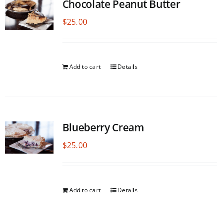
Chocolate Peanut Butter
$
25.00
Add to cart
Details
Blueberry Cream
$
25.00
Add to cart
Details