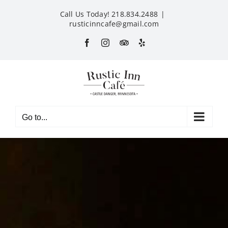
Skip
Call Us Today! 218.834.2488
|
to
rusticinncafe@gmail.com
content
Facebook
Instagram
Custom
Yelp
Go to...