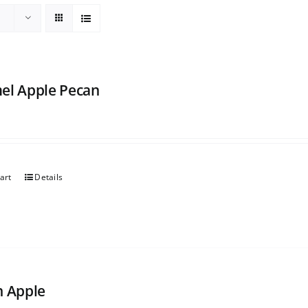
el Apple Pecan
art
Details
h Apple