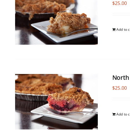
$
25.00
Add to c
North
$
25.00
Add to c