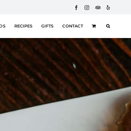
Facebook
Instagram
Custom
Yelp
RDS
RECIPES
GIFTS
CONTACT