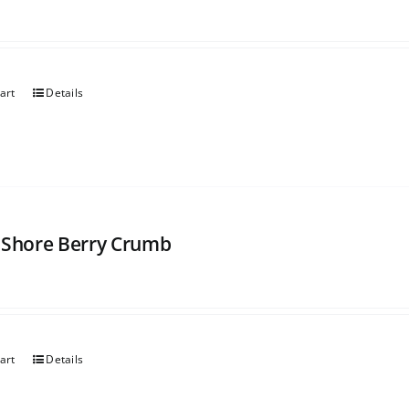
art
Details
 Shore Berry Crumb
art
Details