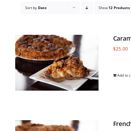
Sort by
Date
Show
12 Products
Caram
$
25.00
Add to c
Frenc