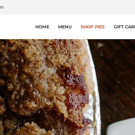
om
HOME
MENU
SHOP PIES
GIFT CA