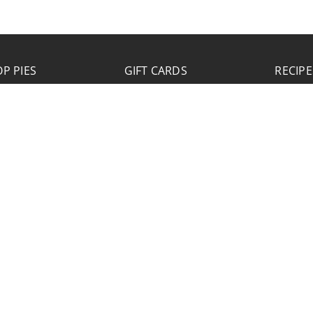
P PIES
GIFT CARDS
RECIPE
JOB APPLICATION
Please click the Download Application button
to print the application. Fill out and mail the
application to 2773 Hwy 61 Two Harbors,
Minnesota 55616.