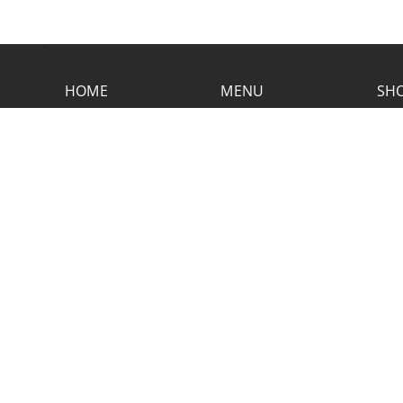
HOME
MENU
SHO
CONTACT RUSTIC
2773 Hwy 61 Two Harbors, Minnesota
55616
(218) 834-2488
rusticinncafe@gmail.com