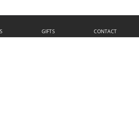
S
GIFTS
CONTACT
FACEBOOK