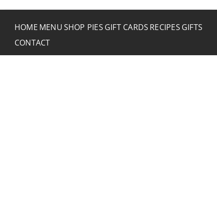
HOME
MENU
SHOP PIES
GIFT CARDS
RECIPES
GIFTS
CONTACT
CONTACT RUSTIC
2773 Hwy 61 Two Harbors, Minnesota 55616
(218) 834-2488
rusticinncafe@gmail.com