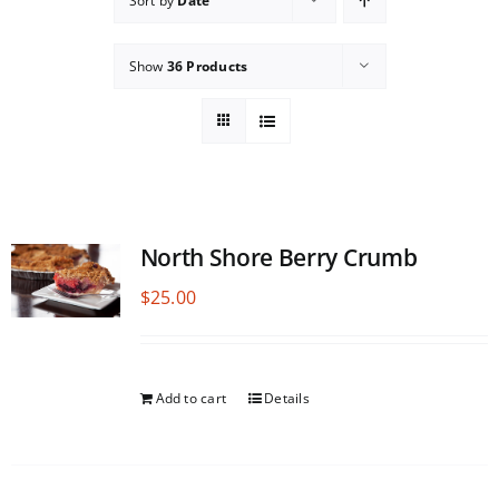
Sort by
Date
Show
36 Products
North Shore Berry Crumb
$
25.00
Add to cart
Details