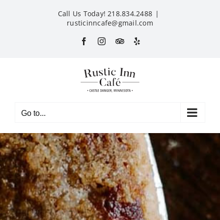
Skip
Call Us Today! 218.834.2488
|
to
rusticinncafe@gmail.com
content
Facebook
Instagram
Custom
Yelp
Go to...