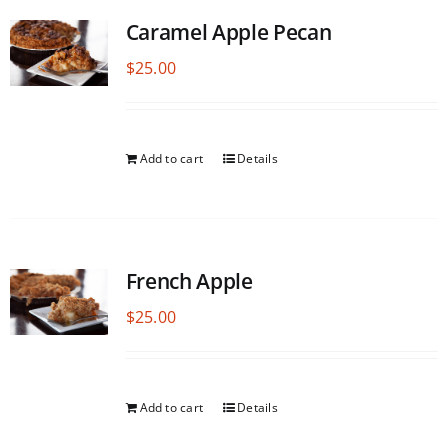
Caramel Apple Pecan
$
25.00
Add to cart
Details
French Apple
$
25.00
Add to cart
Details