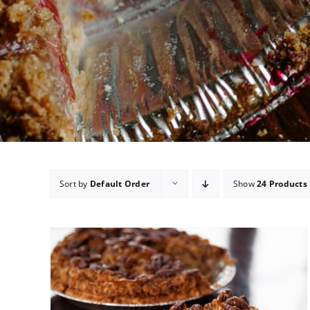
Sort by
Default Order
Show
24 Products