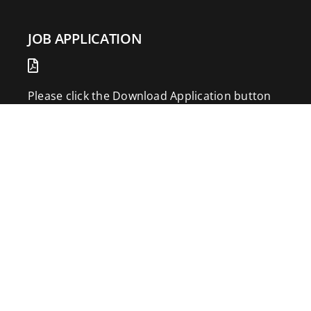
JOB APPLICATION
Please click the Download Application button
to print the application. Fill out and mail the
application to 2773 Hwy 61 Two Harbors,
Minnesota 55616.
DOWNLOAD APPLICATION