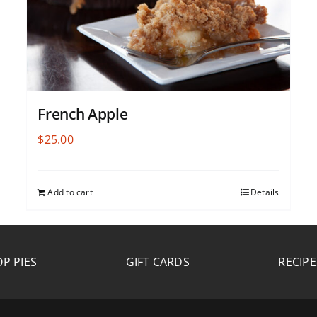
French Apple
$
25.00
Add to cart
Details
P PIES
GIFT CARDS
RECIPE