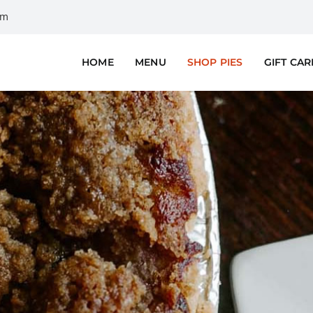
om
HOME
MENU
SHOP PIES
GIFT CA