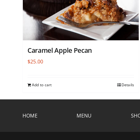
Caramel Apple Pecan
$
25.00
Add to cart
Details
HOME
MENU
SHO