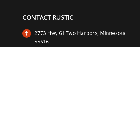
CONTACT RUSTIC
2773 Hwy 61 Two Harbors, Minnesota
55616
(218) 834-2488
rusticinncafe@gmail.com