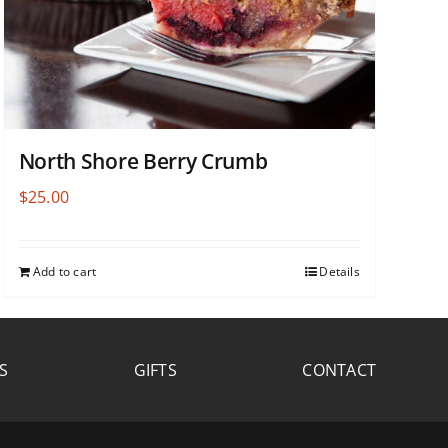
North Shore Berry Crumb
$
25.00
Add to cart
Details
S
GIFTS
CONTACT