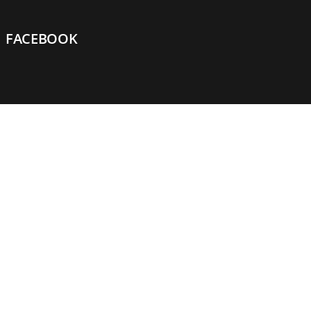
FACEBOOK