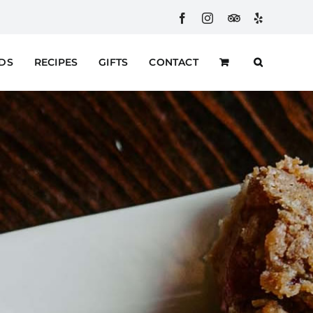
Facebook
Instagram
Custom
Yelp
RDS
RECIPES
GIFTS
CONTACT