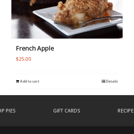
French Apple
$
25.00
Add to cart
Details
P PIES
GIFT CARDS
RECIPE