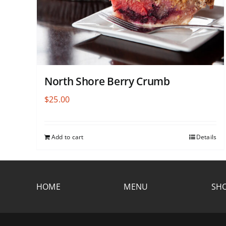
North Shore Berry Crumb
$
25.00
Add to cart
Details
HOME
MENU
SHO