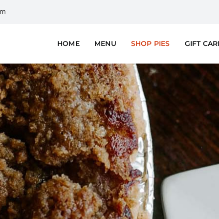
om
HOME
MENU
SHOP PIES
GIFT CA