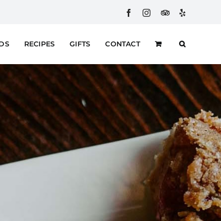
Facebook
Instagram
Custom
Yelp
RDS
RECIPES
GIFTS
CONTACT