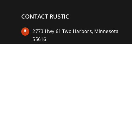
CONTACT RUSTIC
2773 Hwy 61 Two Harbors, Minnesota
55616
(218) 834-2488
rusticinncafe@gmail.com