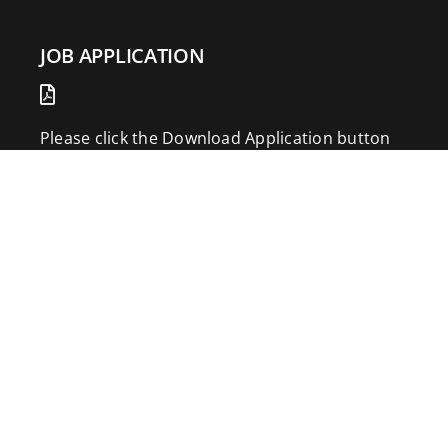
JOB APPLICATION
Please click the Download Application button
to print the application. Fill out and mail the
application to 2773 Hwy 61 Two Harbors,
Minnesota 55616.
DOWNLOAD APPLICATION