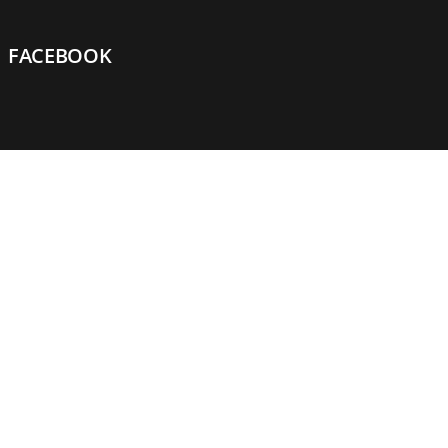
FACEBOOK