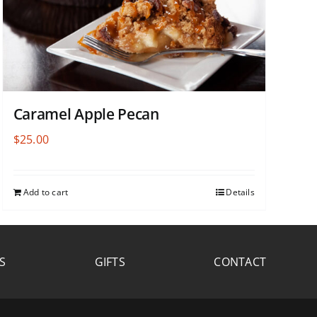
Caramel Apple Pecan
$
25.00
Add to cart
Details
S
GIFTS
CONTACT