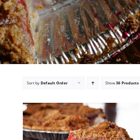
Sort by
Default Order
Show
36 Products