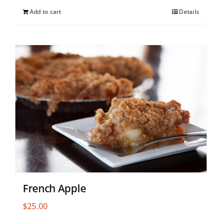
Add to cart
Details
French Apple
$
25.00