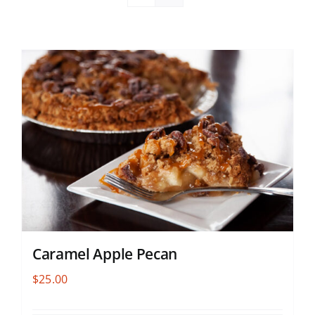
Caramel Apple Pecan
$
25.00