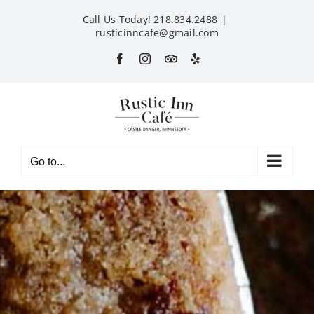
Skip
Call Us Today! 218.834.2488
|
to
rusticinncafe@gmail.com
content
Facebook
Instagram
Custom
Yelp
Go to...