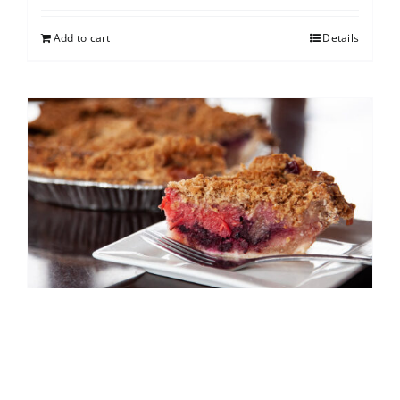
Add to cart
Details
North Shore Berry Crumb
$
25.00