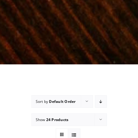
Sort by
Default Order
Show
24 Products