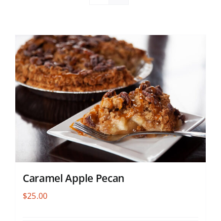
Caramel Apple Pecan
$
25.00