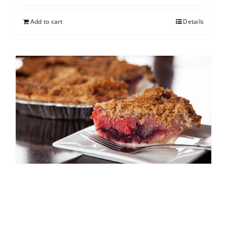
Add to cart
Details
North Shore Berry Crumb
$
25.00