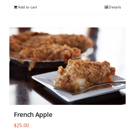
Add to cart
Details
French Apple
$
25.00