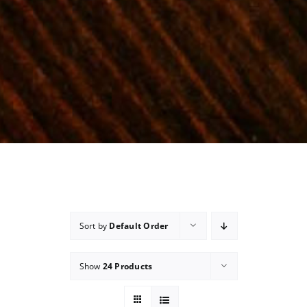
Sort by
Default Order
Show
24 Products