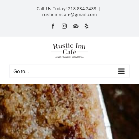
Skip
Call Us Today! 218.834.2488
|
to
rusticinncafe@gmail.com
content
Facebook
Instagram
Custom
Yelp
Go to...