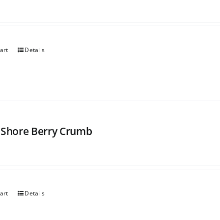
art
Details
 Shore Berry Crumb
art
Details