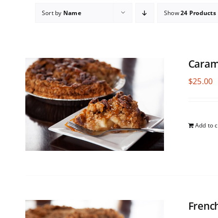
Sort by
Name
Show
24 Products
Caram
$
25.00
Add to c
Frenc