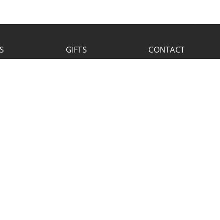
S
GIFTS
CONTACT
FACEBOOK