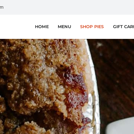
om
HOME
MENU
SHOP PIES
GIFT CA