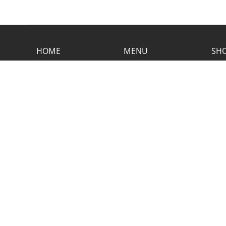
HOME
MENU
SHO
CONTACT RUSTIC
2773 Hwy 61 Two Harbors, Minnesota
55616
(218) 834-2488
rusticinncafe@gmail.com