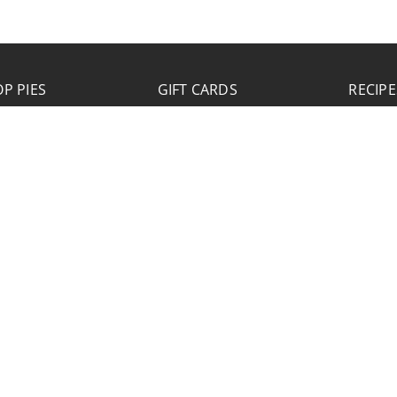
P PIES
GIFT CARDS
RECIPE
JOB APPLICATION
Please click the Download Application button
to print the application. Fill out and mail the
application to 2773 Hwy 61 Two Harbors,
Minnesota 55616.