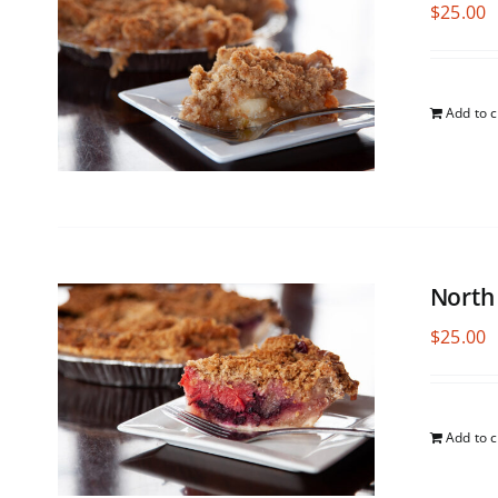
$
25.00
Add to c
North
$
25.00
Add to c