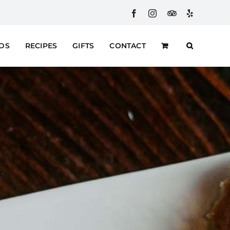
Facebook
Instagram
Custom
Yelp
RDS
RECIPES
GIFTS
CONTACT