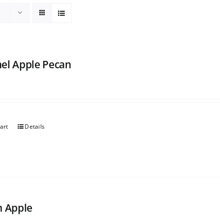
el Apple Pecan
art
Details
h Apple