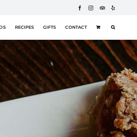
Facebook
Instagram
Custom
Yelp
RDS
RECIPES
GIFTS
CONTACT