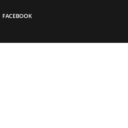
FACEBOOK