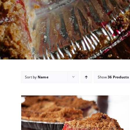
Sort by
Name
Show
36 Products