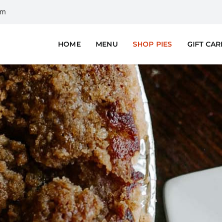
om
HOME
MENU
SHOP PIES
GIFT CA