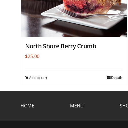
North Shore Berry Crumb
$
25.00
Add to cart
Details
HOME
MENU
SHO