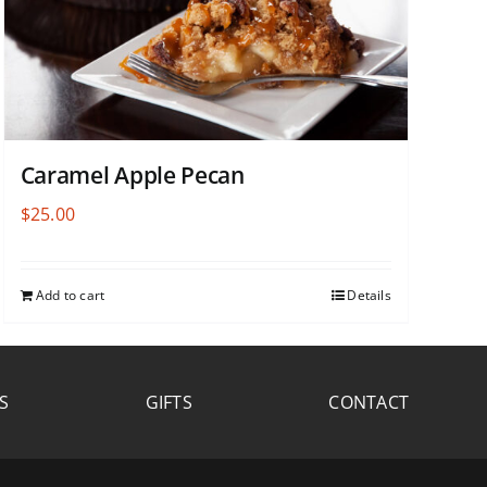
Caramel Apple Pecan
$
25.00
Add to cart
Details
S
GIFTS
CONTACT