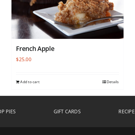
French Apple
$
25.00
Add to cart
Details
P PIES
GIFT CARDS
RECIPE