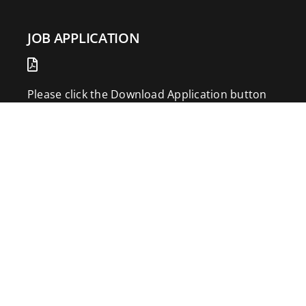
JOB APPLICATION
Please click the Download Application button
to print the application. Fill out and mail the
application to 2773 Hwy 61 Two Harbors,
Minnesota 55616.
DOWNLOAD APPLICATION