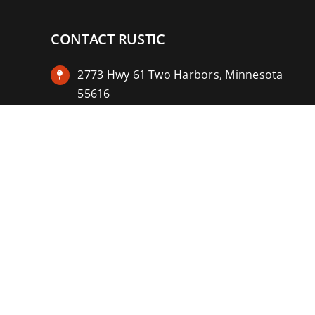
CONTACT RUSTIC
2773 Hwy 61 Two Harbors, Minnesota
55616
(218) 834-2488
rusticinncafe@gmail.com