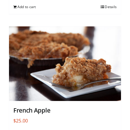
Add to cart
Details
French Apple
$
25.00