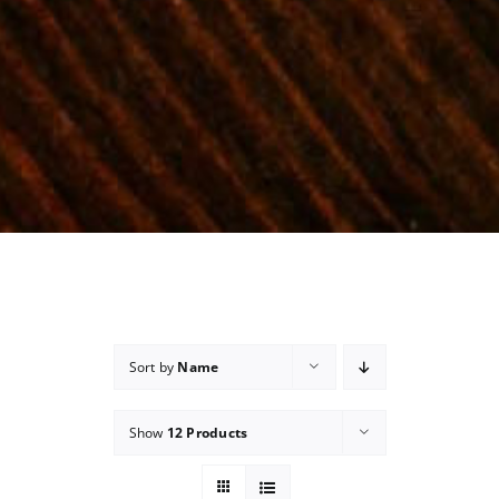
Sort by
Name
Show
12 Products