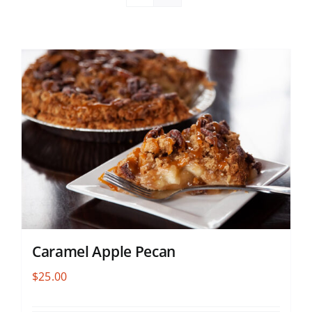
Caramel Apple Pecan
$
25.00