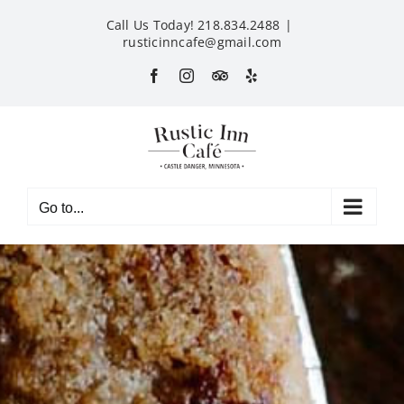
Skip
Call Us Today! 218.834.2488
|
to
rusticinncafe@gmail.com
content
Facebook
Instagram
Custom
Yelp
Go to...