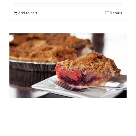
Add to cart
Details
North Shore Berry Crumb
$
25.00