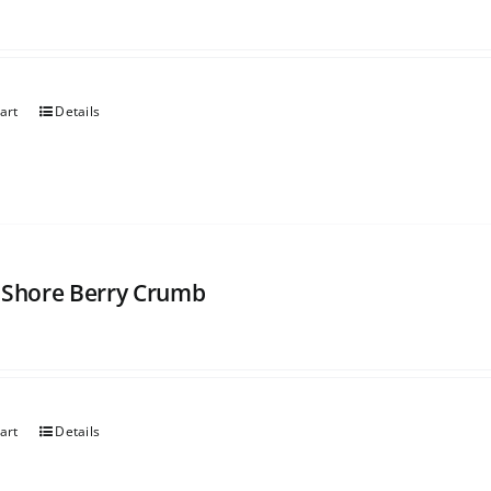
art
Details
 Shore Berry Crumb
art
Details