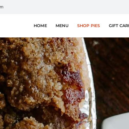
om
HOME
MENU
SHOP PIES
GIFT CA