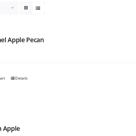
el Apple Pecan
art
Details
h Apple