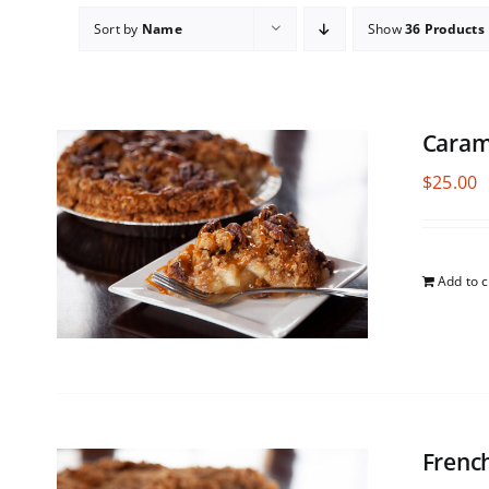
Sort by
Name
Show
36 Products
Caram
$
25.00
Add to c
Frenc