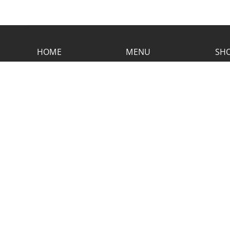
HOME
MENU
SHO
CONTACT RUSTIC
2773 Hwy 61 Two Harbors, Minnesota
55616
(218) 834-2488
rusticinncafe@gmail.com