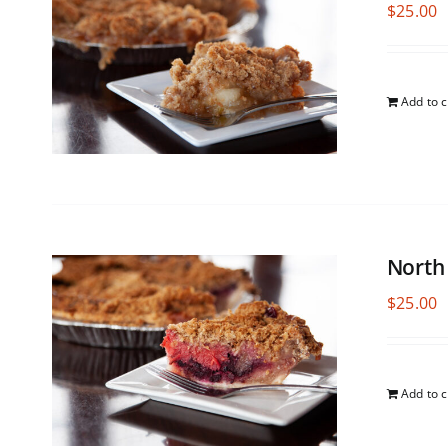
$
25.00
Add to c
North
$
25.00
Add to c