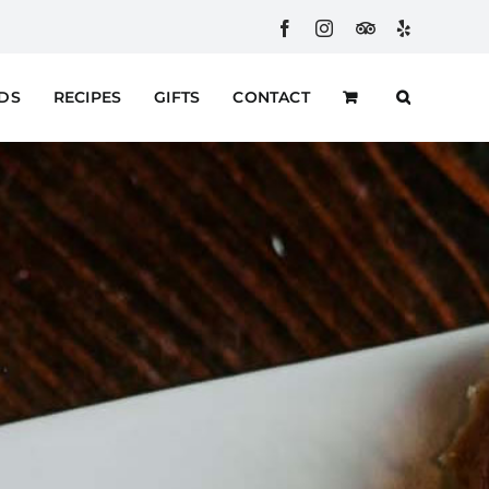
Facebook
Instagram
Custom
Yelp
RDS
RECIPES
GIFTS
CONTACT