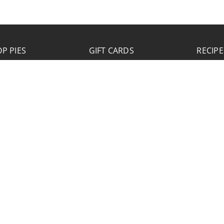
P PIES
GIFT CARDS
RECIPE
JOB APPLICATION
Please click the Download Application button
to print the application. Fill out and mail the
application to 2773 Hwy 61 Two Harbors,
Minnesota 55616.