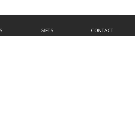
S
GIFTS
CONTACT
FACEBOOK