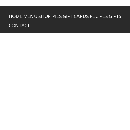
HOME
MENU
SHOP PIES
GIFT CARDS
RECIPES
GIFTS
CONTACT
CONTACT RUSTIC
2773 Hwy 61 Two Harbors, Minnesota 55616
(218) 834-2488
rusticinncafe@gmail.com