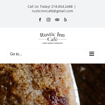
Skip
Call Us Today! 218.834.2488
|
to
rusticinncafe@gmail.com
content
Facebook
Instagram
Custom
Yelp
Go to...