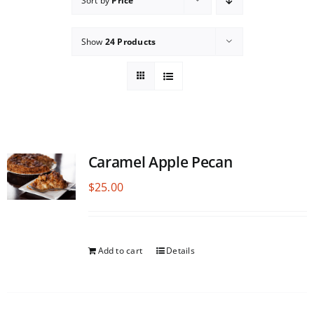
Sort by
Price
Show
24 Products
Caramel Apple Pecan
$
25.00
Add to cart
Details