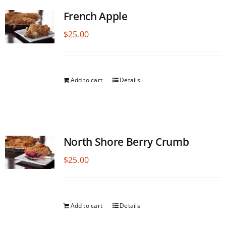
French Apple
$
25.00
Add to cart
Details
North Shore Berry Crumb
$
25.00
Add to cart
Details