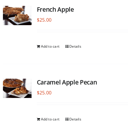
French Apple
$
25.00
Add to cart
Details
Caramel Apple Pecan
$
25.00
Add to cart
Details