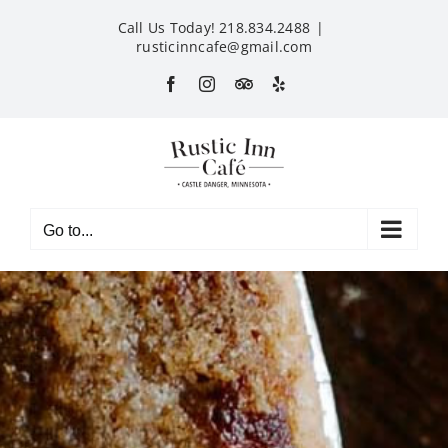
Skip
Call Us Today! 218.834.2488
|
to
rusticinncafe@gmail.com
content
Facebook
Instagram
Custom
Yelp
Go to...