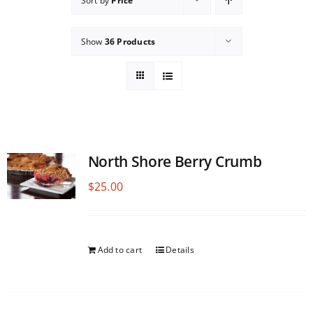
Sort by
Price
Show
36 Products
North Shore Berry Crumb
$
25.00
Add to cart
Details