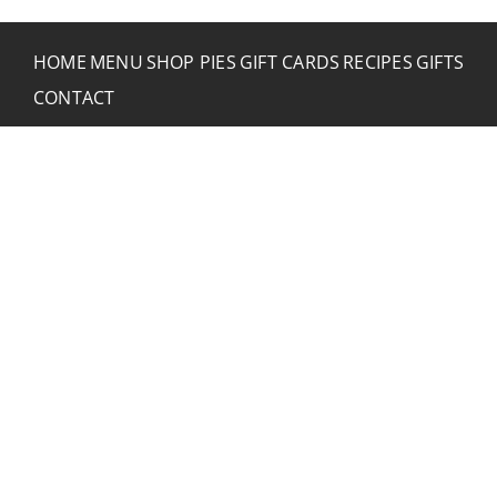
HOME
MENU
SHOP PIES
GIFT CARDS
RECIPES
GIFTS
CONTACT
CONTACT RUSTIC
2773 Hwy 61 Two Harbors, Minnesota 55616
(218) 834-2488
rusticinncafe@gmail.com