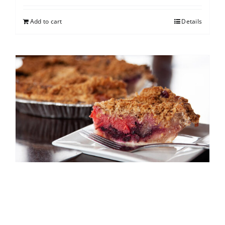
Add to cart
Details
North Shore Berry Crumb
$
25.00