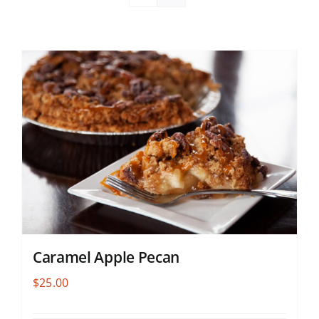
Caramel Apple Pecan
$
25.00