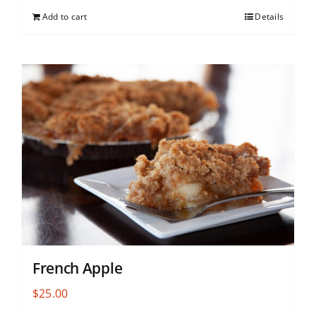
Add to cart
Details
French Apple
$
25.00