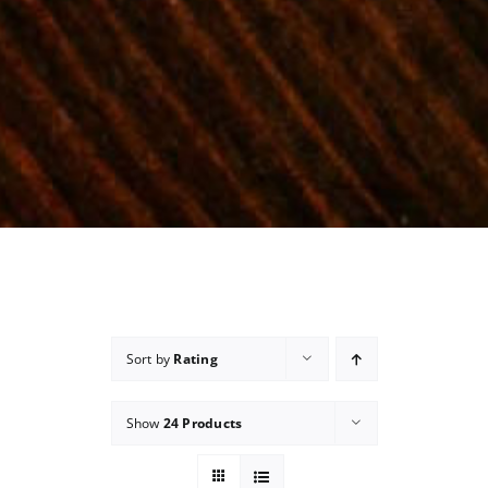
Sort by
Rating
Show
24 Products