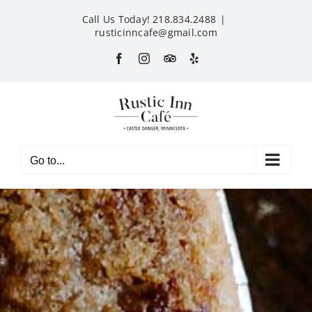
Skip
Call Us Today! 218.834.2488
|
to
rusticinncafe@gmail.com
content
Facebook
Instagram
Custom
Yelp
Go to...