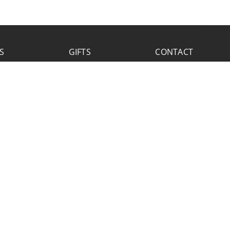
S
GIFTS
CONTACT
FACEBOOK