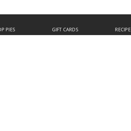
P PIES
GIFT CARDS
RECIPE
JOB APPLICATION
Please click the Download Application button
to print the application. Fill out and mail the
application to 2773 Hwy 61 Two Harbors,
Minnesota 55616.