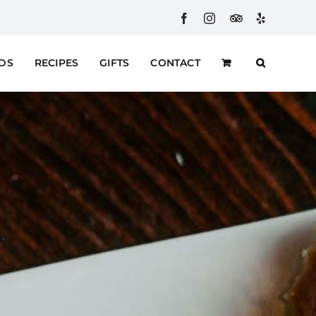
Facebook
Instagram
Custom
Yelp
RDS
RECIPES
GIFTS
CONTACT