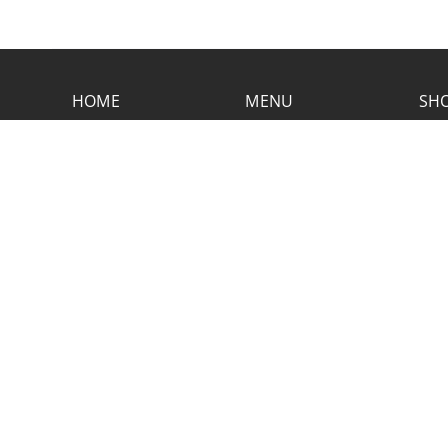
HOME
MENU
SHO
CONTACT RUSTIC
2773 Hwy 61 Two Harbors, Minnesota
55616
(218) 834-2488
rusticinncafe@gmail.com