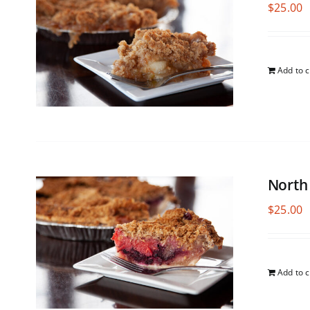
$
25.00
Add to c
North
$
25.00
Add to c