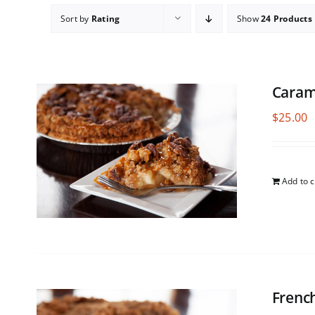
Sort by
Rating
Show
24 Products
Caram
$
25.00
Add to c
Frenc