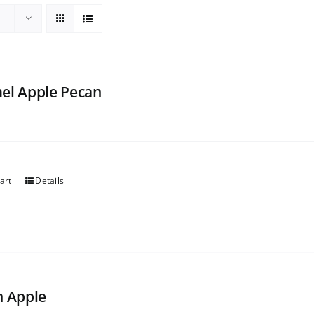
el Apple Pecan
art
Details
h Apple