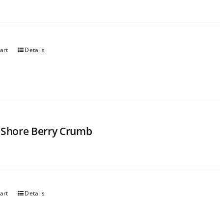
art
Details
 Shore Berry Crumb
art
Details