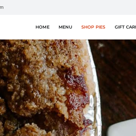
om
HOME
MENU
SHOP PIES
GIFT CA