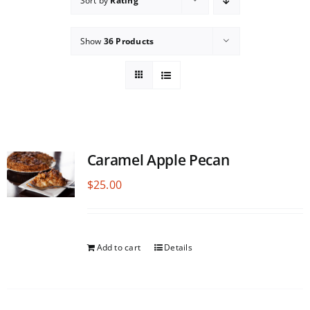
Sort by
Rating
Show
36 Products
Caramel Apple Pecan
$
25.00
Add to cart
Details