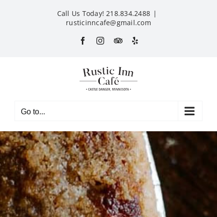
Skip
Call Us Today! 218.834.2488
|
to
rusticinncafe@gmail.com
content
Facebook
Instagram
Custom
Yelp
Go to...