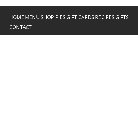
HOME
MENU
SHOP PIES
GIFT CARDS
RECIPES
GIFTS
CONTACT
CONTACT RUSTIC
2773 Hwy 61 Two Harbors, Minnesota 55616
(218) 834-2488
rusticinncafe@gmail.com