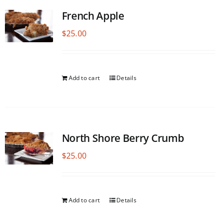
French Apple
$
25.00
Add to cart
Details
North Shore Berry Crumb
$
25.00
Add to cart
Details