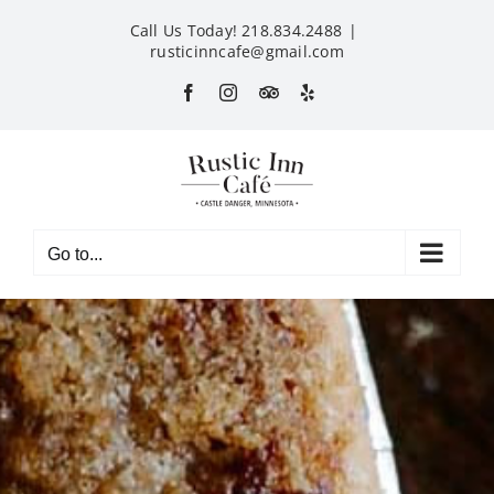
Skip
Call Us Today! 218.834.2488
|
to
rusticinncafe@gmail.com
content
Facebook
Instagram
Custom
Yelp
Go to...