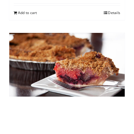
Add to cart
Details
North Shore Berry Crumb
$
25.00