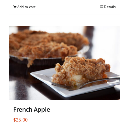
Add to cart
Details
French Apple
$
25.00