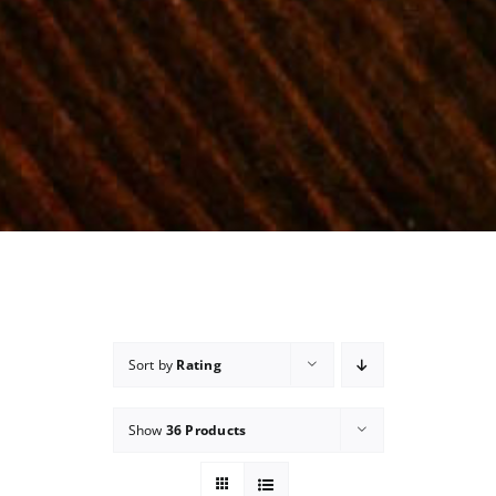
Sort by
Rating
Show
36 Products