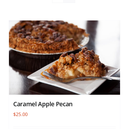
Caramel Apple Pecan
$
25.00