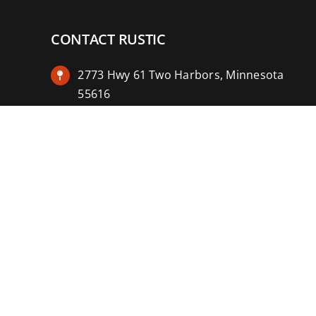
CONTACT RUSTIC
2773 Hwy 61 Two Harbors, Minnesota
55616
(218) 834-2488
rusticinncafe@gmail.com