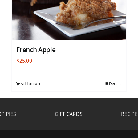
French Apple
$
25.00
Add to cart
Details
P PIES
GIFT CARDS
RECIPE