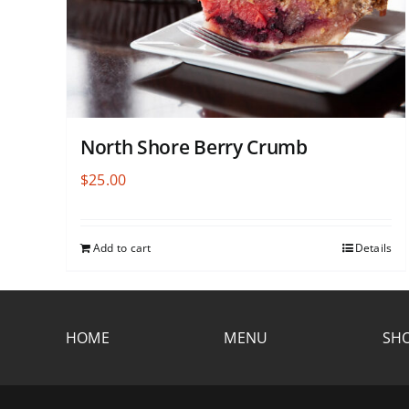
North Shore Berry Crumb
$
25.00
Add to cart
Details
HOME
MENU
SHO