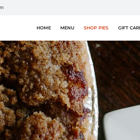
om
HOME
MENU
SHOP PIES
GIFT CA