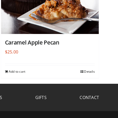
Caramel Apple Pecan
$
25.00
Add to cart
Details
S
GIFTS
CONTACT