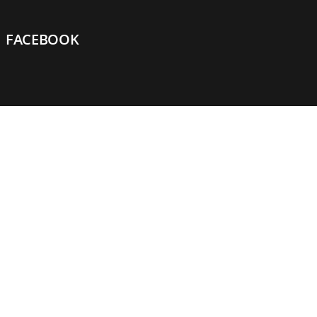
FACEBOOK