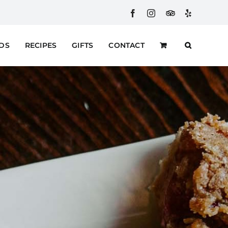
Facebook
Instagram
Custom
Yelp
RDS
RECIPES
GIFTS
CONTACT