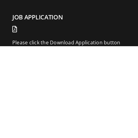
JOB APPLICATION
Please click the Download Application button
to print the application. Fill out and mail the
application to 2773 Hwy 61 Two Harbors,
Minnesota 55616.
DOWNLOAD APPLICATION