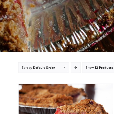
Sort by
Default Order
Show
12 Products