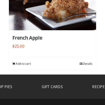
French Apple
$
25.00
Add to cart
Details
P PIES
GIFT CARDS
RECIPE