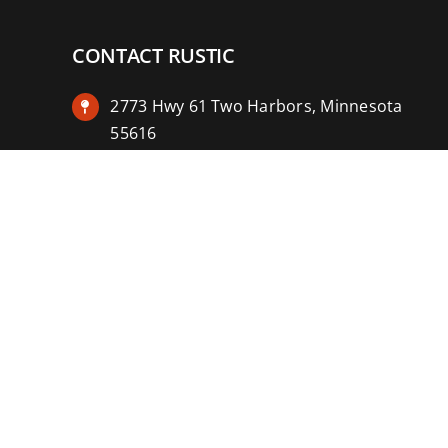
CONTACT RUSTIC
2773 Hwy 61 Two Harbors, Minnesota
55616
(218) 834-2488
rusticinncafe@gmail.com