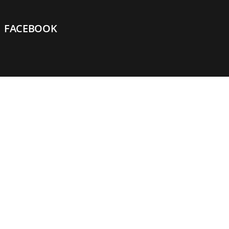
FACEBOOK