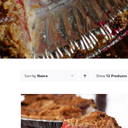
Sort by
Name
Show
12 Products