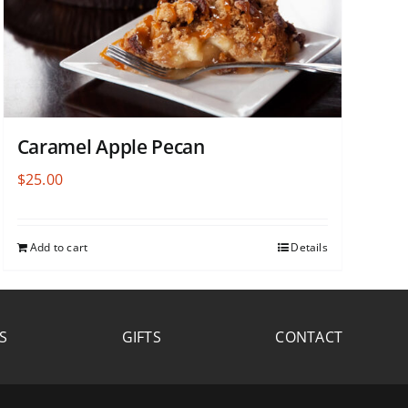
Caramel Apple Pecan
$
25.00
Add to cart
Details
S
GIFTS
CONTACT