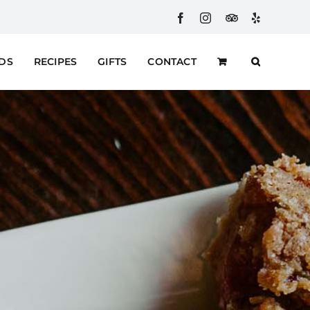
Facebook
Instagram
Custom
Yelp
RDS
RECIPES
GIFTS
CONTACT