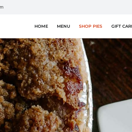
om
HOME
MENU
SHOP PIES
GIFT CA