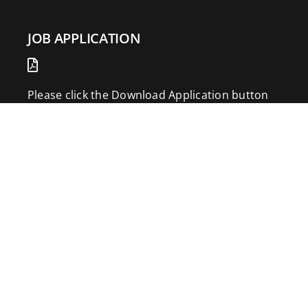
JOB APPLICATION
Please click the Download Application button
to print the application. Fill out and mail the
application to 2773 Hwy 61 Two Harbors,
Minnesota 55616.
DOWNLOAD APPLICATION