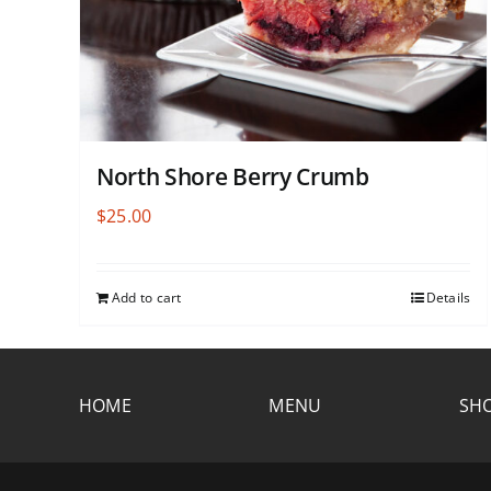
North Shore Berry Crumb
$
25.00
Add to cart
Details
HOME
MENU
SHO