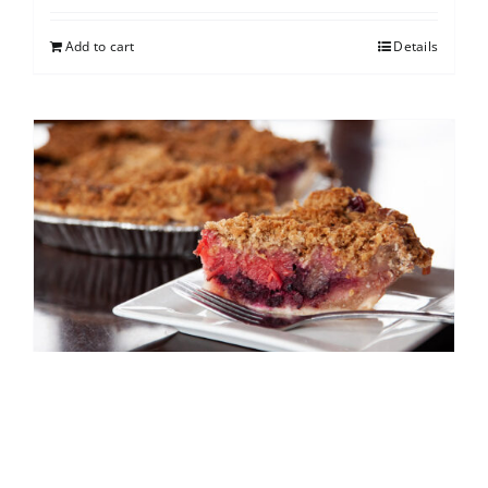
Add to cart
Details
North Shore Berry Crumb
$
25.00