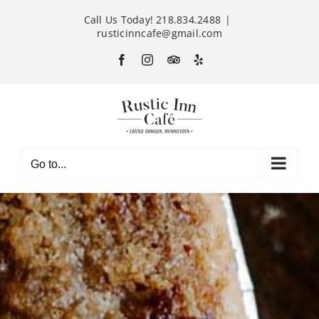
Skip
Call Us Today! 218.834.2488
|
to
rusticinncafe@gmail.com
content
Facebook
Instagram
Custom
Yelp
Go to...