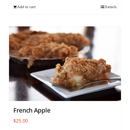
Add to cart
Details
French Apple
$
25.00