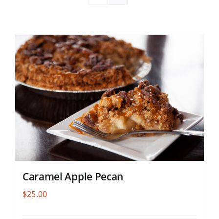
Caramel Apple Pecan
$
25.00