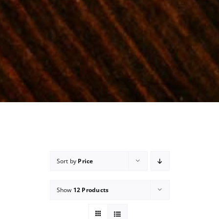
Sort by
Price
Show
12 Products