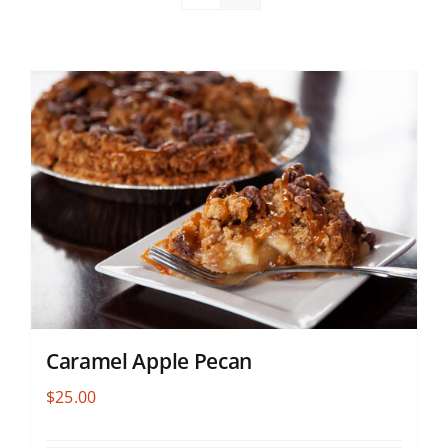
Caramel Apple Pecan
$
25.00