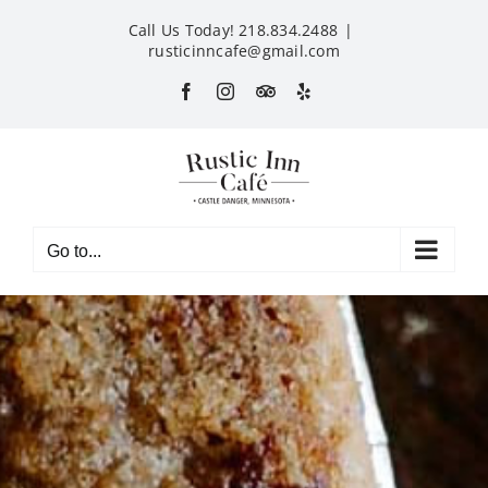
Skip
Call Us Today! 218.834.2488
|
to
rusticinncafe@gmail.com
content
Facebook
Instagram
Custom
Yelp
Go to...