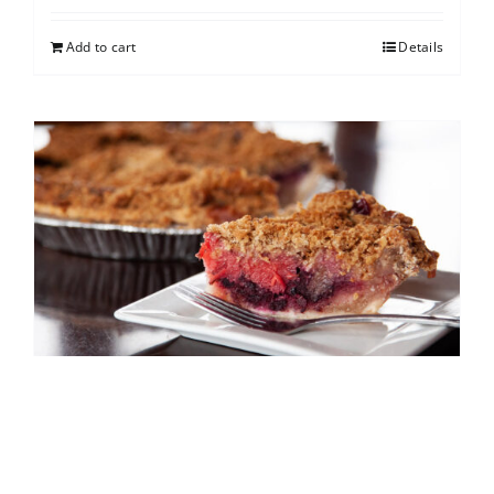
Add to cart
Details
North Shore Berry Crumb
$
25.00