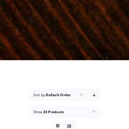
Sort by
Default Order
Show
24 Products