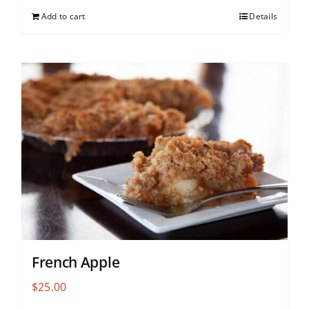
Add to cart
Details
French Apple
$
25.00