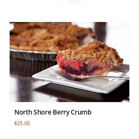
North Shore Berry Crumb
$
25.00