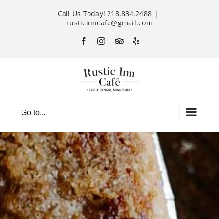
Skip
Call Us Today! 218.834.2488
|
to
rusticinncafe@gmail.com
content
Facebook
Instagram
Custom
Yelp
Go to...