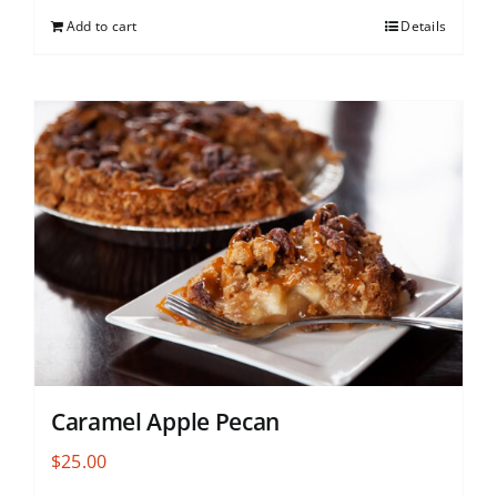
Add to cart
Details
Caramel Apple Pecan
$
25.00