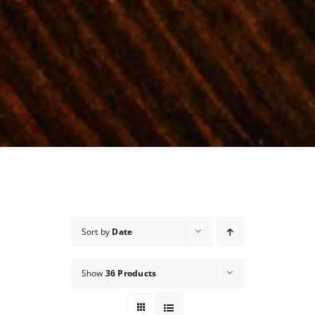
Sort by
Date
Show
36 Products