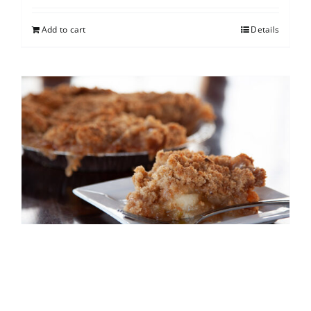
Add to cart
Details
French Apple
$
25.00