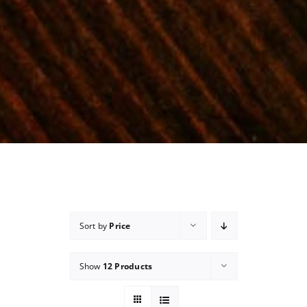
Sort by
Price
Show
12 Products