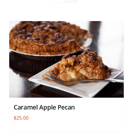
Caramel Apple Pecan
$
25.00