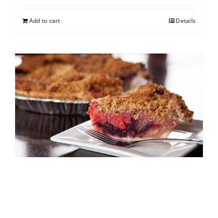
Add to cart
Details
North Shore Berry Crumb
$
25.00