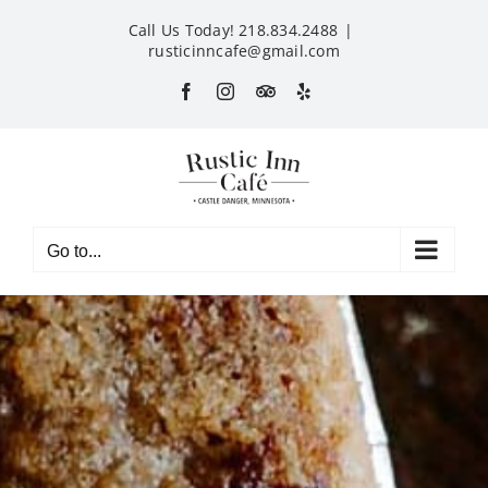
Skip
Call Us Today! 218.834.2488
|
to
rusticinncafe@gmail.com
content
Facebook
Instagram
Custom
Yelp
Go to...