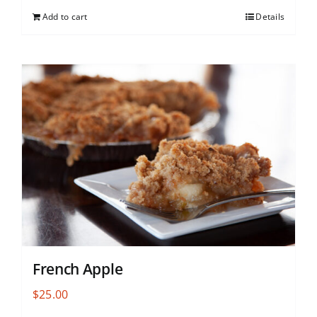
Add to cart
Details
French Apple
$
25.00