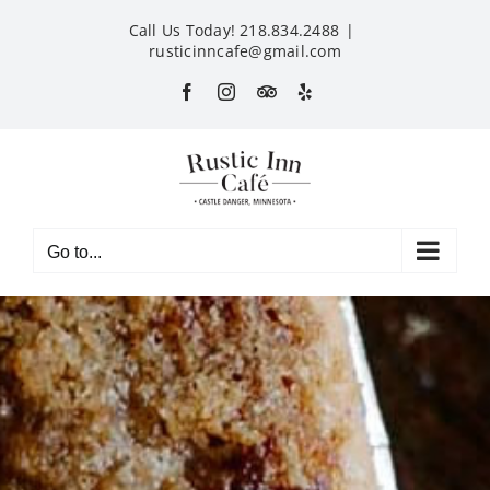
Skip
Call Us Today! 218.834.2488
|
to
rusticinncafe@gmail.com
content
Facebook
Instagram
Custom
Yelp
Go to...