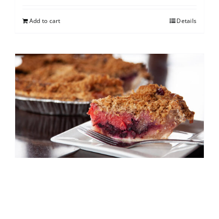
Add to cart
Details
North Shore Berry Crumb
$
25.00