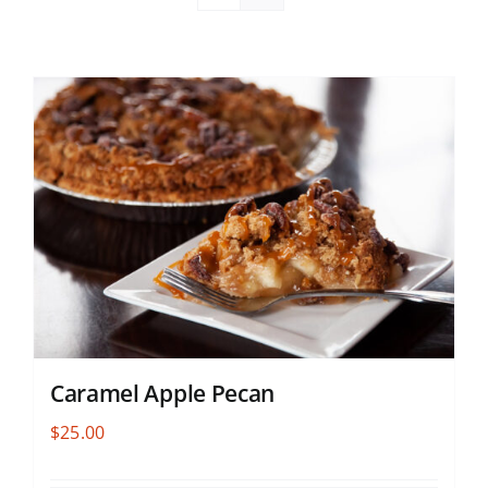
Caramel Apple Pecan
$
25.00