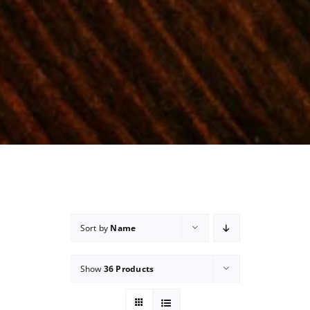
Sort by
Name
Show
36 Products