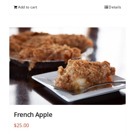
Add to cart
Details
French Apple
$
25.00