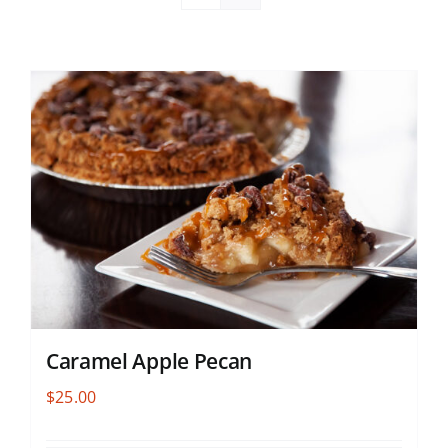
Caramel Apple Pecan
$
25.00