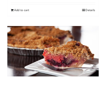
Add to cart
Details
North Shore Berry Crumb
$
25.00