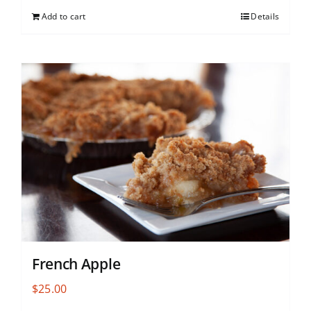
Add to cart
Details
French Apple
$
25.00