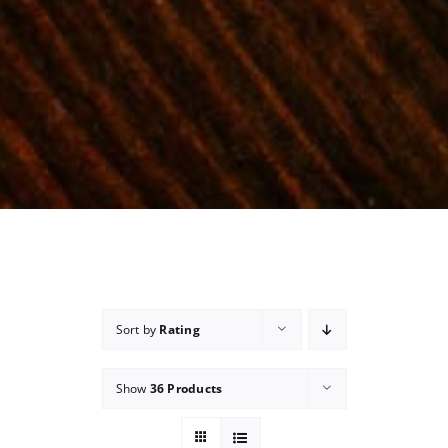
Sort by
Rating
Show
36 Products