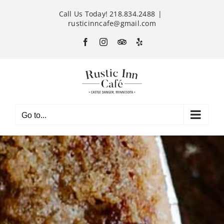
Skip
Call Us Today! 218.834.2488
|
to
rusticinncafe@gmail.com
content
Facebook
Instagram
Custom
Yelp
Go to...