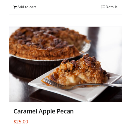
Add to cart
Details
Caramel Apple Pecan
$
25.00