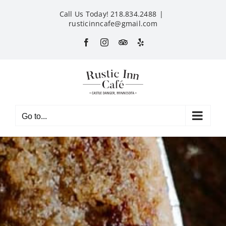
Skip
Call Us Today! 218.834.2488
|
to
rusticinncafe@gmail.com
content
Facebook
Instagram
Custom
Yelp
Go to...