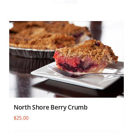
North Shore Berry Crumb
$
25.00