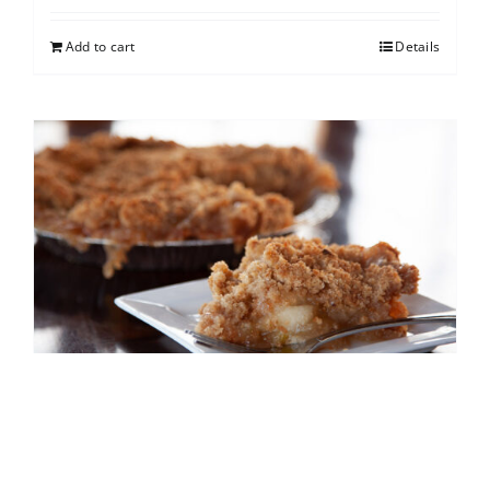
Add to cart
Details
French Apple
$
25.00