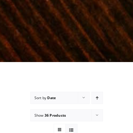
Sort by
Date
Show
36 Products