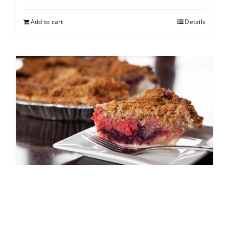
Add to cart
Details
North Shore Berry Crumb
$
25.00