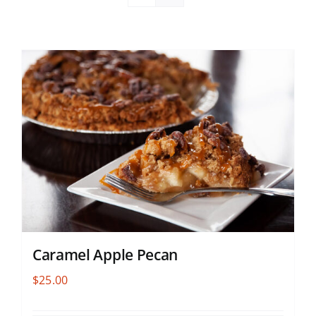
Caramel Apple Pecan
$
25.00