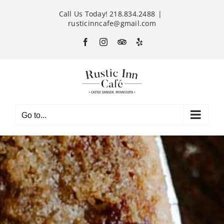
Skip
Call Us Today! 218.834.2488
|
to
rusticinncafe@gmail.com
content
Facebook
Instagram
Custom
Yelp
Go to...