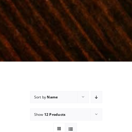
Sort by
Name
Show
12 Products