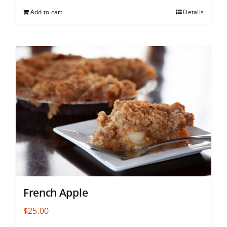
Add to cart
Details
French Apple
$
25.00